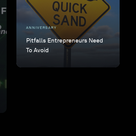
ANNIVERSARY
Pitfalls Entrepreneurs Need
To Avoid