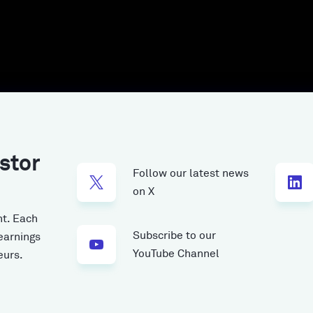
stor
Follow our latest news
on X
t.
Each
Subscribe to our
earnings
YouTube Channel
eurs.