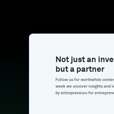
Not just an inve
but a partner
Follow us for worthwhile conten
week we uncover insights and l
by entrepreneurs for entrepren