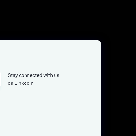
Stay connected with us
on LinkedIn