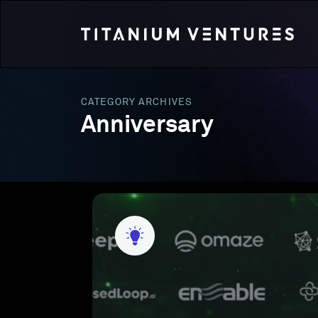
CATEGORY ARCHIVES
Anniversary