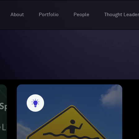
About
Portfolio
People
Thought Leader