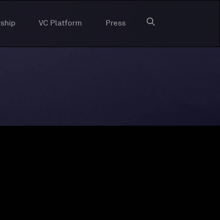
ship
VC Platform
Press