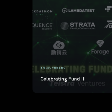
ANNIVERSARY
Celebrating Fund III