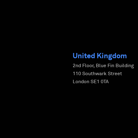
United Kingdom
2nd Floor, Blue Fin Building
110 Southwark Street
London SE1 0TA