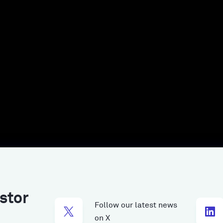
stor
Follow our latest news
on X