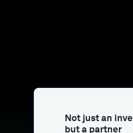
Not just an inve
but a partner