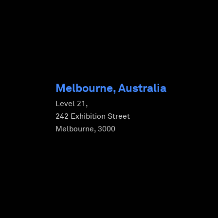
Melbourne, Australia
Level 21,
242 Exhibition Street
Melbourne, 3000