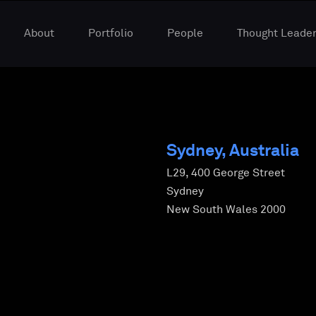
About
Portfolio
People
Thought Leader
Sydney, Australia
L29, 400 George Street
Sydney
New South Wales 2000