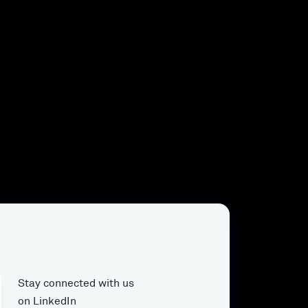
Stay connected with us
on LinkedIn