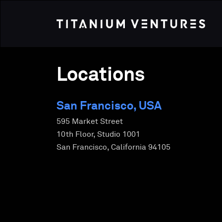
Locations
San Francisco, USA
595 Market Street
10th Floor, Studio 1001
San Francisco, California 94105