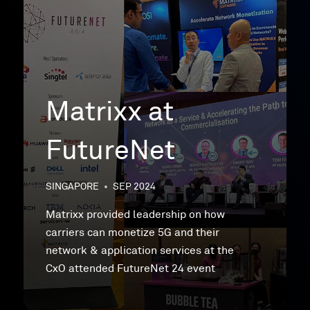
Matrixx at
FutureNet
SINGAPORE
•
SEP 2024
Matrixx provided leadership on how
carriers can monetize 5G and their
network & application services at the
CxO attended FutureNet 24 event