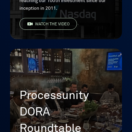
reaching our 100th investment since our
inception in 2011.
WATCH THE VIDEO
Processunity
DORA
Roundtable