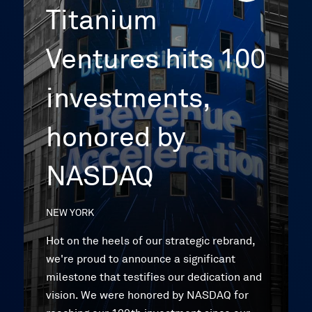
Titanium
Ventures hits 100
investments,
honored by
NASDAQ
NEW YORK
Hot on the heels of our strategic rebrand,
we're proud to announce a significant
milestone that testifies our dedication and
vision. We were honored by NASDAQ for