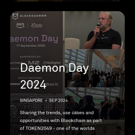
Daemon Day
2024
SINGAPORE
•
SEP 2024
Sharing the trends, use cases and
opportunities with Blockchain as part
of TOKEN2049 - one of the worlds