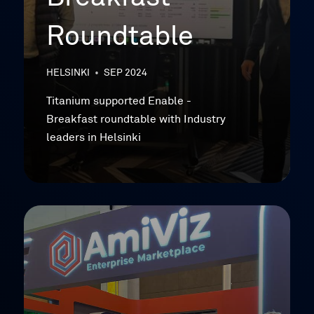
Roundtable
HELSINKI
•
SEP 2024
Titanium supported Enable -
Breakfast roundtable with Industry
leaders in Helsinki