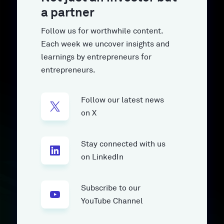
a partner
Follow us for worthwhile content.
Each week we uncover insights and
learnings by entrepreneurs for
entrepreneurs.
Follow our latest news
on X
Stay connected with us
on LinkedIn
Subscribe to our
YouTube Channel