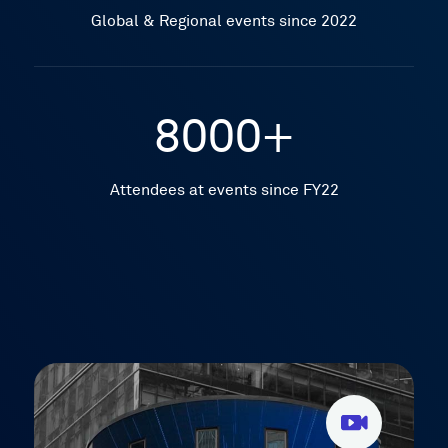
Global & Regional events since 2022
8000+
Attendees at events since FY22