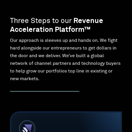
Three Steps to our
Revenue
Acceleration Platform™
Our approach is sleeves up and hands on. We fight
hard alongside our entrepreneurs to get dollars in
the door and we deliver. We’ve built a global
network of channel partners and technology buyers
to help grow our portfolios top line in existing or
new markets.