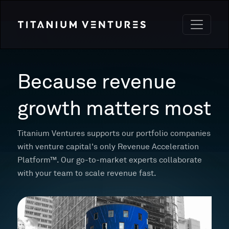
Because revenue
growth matters most
Titanium Ventures supports our portfolio companies
with venture capital's only Revenue Acceleration
Platform™. Our go-to-market experts collaborate
with your team to scale revenue fast.