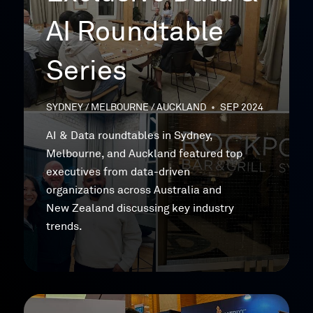
AI Roundtable
Series
SYDNEY / MELBOURNE / AUCKLAND
•
SEP 2024
AI & Data roundtables in Sydney,
Melbourne, and Auckland featured top
executives from data-driven
organizations across Australia and
New Zealand discussing key industry
trends.