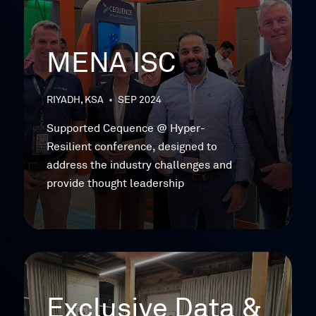
MENA ISC
RIYADH, KSA
•
SEP 2024
Supported Cequence @ Hyper-
Resilient conference, designed to
address the industry challenges and
provide thought leadership
Exclusive Data &