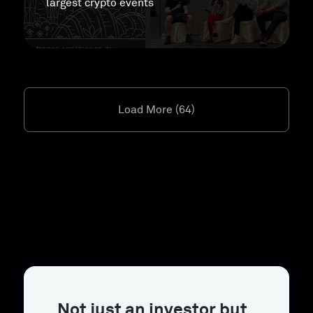
largest crypto events
Load More (64)
Not just an investor but