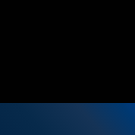
We open pipeline opportunities by
supporting customer events with partners or
for direct sales and we jointly track them
post events.