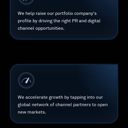
We help raise our portfolio company's
profile by driving the right PR and digital
channel opportunities.
We accelerate growth by tapping into our
global network of channel partners to open
new markets.