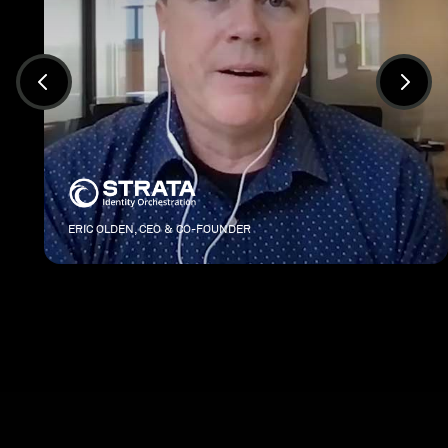
ERIC OLDEN, CEO & CO-FOUNDER