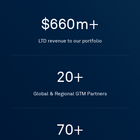
$660m+
LTD revenue to our portfolio
20+
Global & Regional GTM Partners
70+