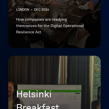
LONDON
•
DEC 2024
How companies are readying
themselves for the Digital Operational
Resilience Act
Helsinki
Breakfast