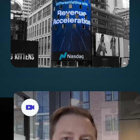
Stories from our portflio
companies