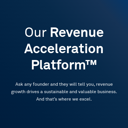
Our
Revenue
Acceleration
Platform™
Ask any founder and they will tell you, revenue
growth drives a sustainable and valuable business.
And that’s where we excel.