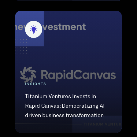
INSIGHTS
Titanium Ventures Invests in
Rapid Canvas: Democratizing AI-
driven business transformation