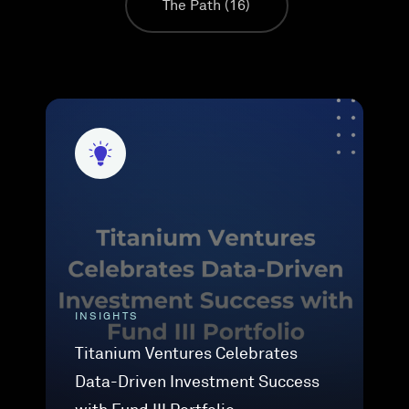
The Path
(16)
INSIGHTS
Titanium Ventures Celebrates
Data-Driven Investment Success