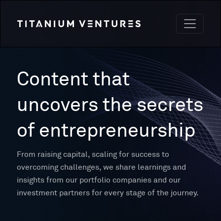
Content that
uncovers the secrets
of entrepreneurship
From raising capital, scaling for success to
overcoming challenges, we share learnings and
insights from our portfolio companies and our
investment partners for every stage of the journey.