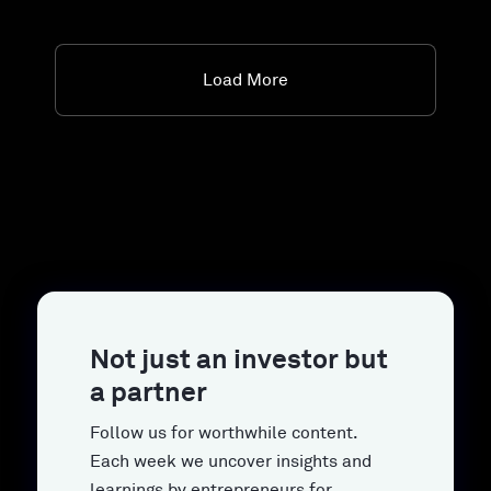
Load More
Not just an investor but
a partner
Follow us for worthwhile content.
Each week we uncover insights and
learnings by entrepreneurs for