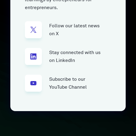
entrepreneurs.
Follow our latest news
on X
Stay connected with us
on LinkedIn
Subscribe to our
YouTube Channel