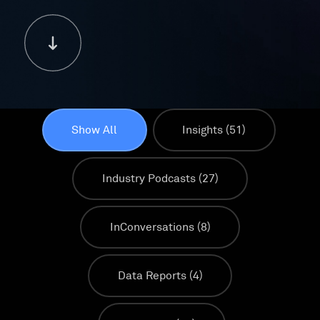
Show All
Insights
(51)
Industry Podcasts
(27)
InConversations
(8)
Data Reports
(4)