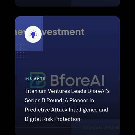
INSIGHTS
Titanium Ventures Leads BforeAI’s
Series B Round: A Pioneer in
Predictive Attack Intelligence and
Digital Risk Protection