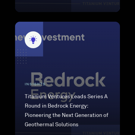
INSIGHTS
Titanium Ventures Leads Series A
Round in Bedrock Energy:
Pioneering the Next Generation of
Geothermal Solutions