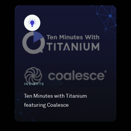
INSIGHTS
Ten Minutes with Titanium
featuring Coalesce