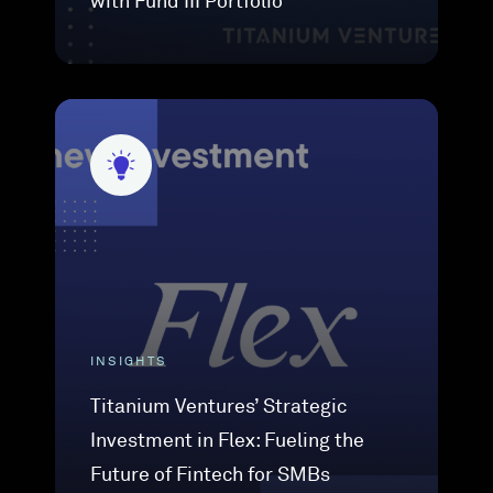
with Fund III Portfolio
INSIGHTS
Titanium Ventures’ Strategic
Investment in Flex: Fueling the
Future of Fintech for SMBs