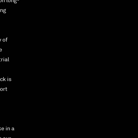
on long-
ing
 of
e
rial
ck is
ort
e in a