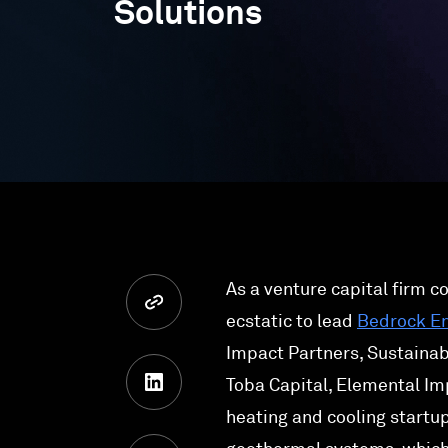
Solutions
As a venture capital firm c
ecstatic to lead
Bedrock E
Impact Partners, Sustainab
Toba Capital, Elemental Im
heating and cooling startup