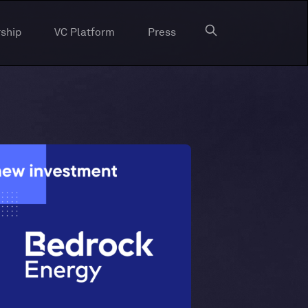
ship
VC Platform
Press