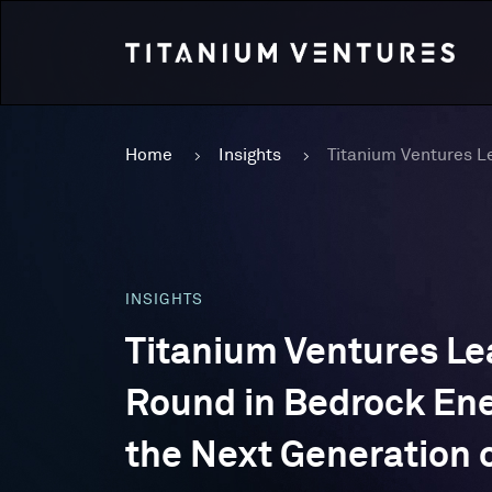
Home
Insights
INSIGHTS
Titanium Ventures Le
Round in Bedrock Ene
the Next Generation 