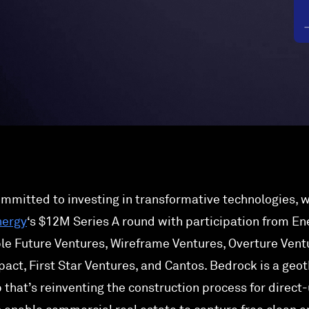
ommitted to investing in transformative technologies, w
nergy
‘s $12M Series A round with participation from En
le Future Ventures, Wireframe Ventures, Overture Vent
pact, First Star Ventures, and Cantos. Bedrock is a geo
 that’s reinventing the construction process for direct