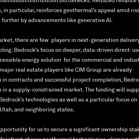
smission/distribution bottlenecks. Reduced reliance 
, in particular, reinforces geothermal’s appeal amid ris
d further by advancements like generative AI.
rket, there are few players in next-generation delivery
ling. Bedrock’s focus on deeper, data-driven direct-us
accessible energy solution for the commercial and indust
major real estate players like CIM Group are already
n in contracts and successful project completion, Bedro
n in a supply-constrained market. The funding will supp
edrock’s technologies as well as a particular focus on
Utah, and neighboring states.
pportunity for us to secure a significant ownership stak