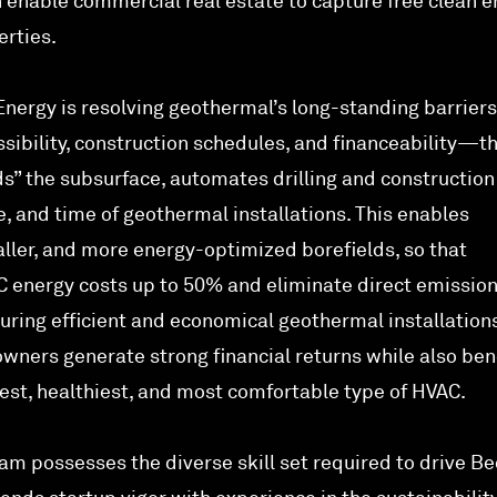
enable commercial real estate to capture free clean e
erties.
nergy is resolving geothermal’s long-standing barrie
essibility, construction schedules, and financeability—t
s” the subsurface, automates drilling and construction
, and time of geothermal installations. This enables
aller, and more energy-optimized borefields, so that
 energy costs up to 50% and eliminate direct emissio
uring efficient and economical geothermal installations
wners generate strong financial returns while also ben
fest, healthiest, and most comfortable type of HVAC.
eam possesses the diverse skill set required to drive B