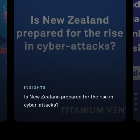
INSIGHTS
Is New Zealand prepared for the rise in
cyber-attacks?