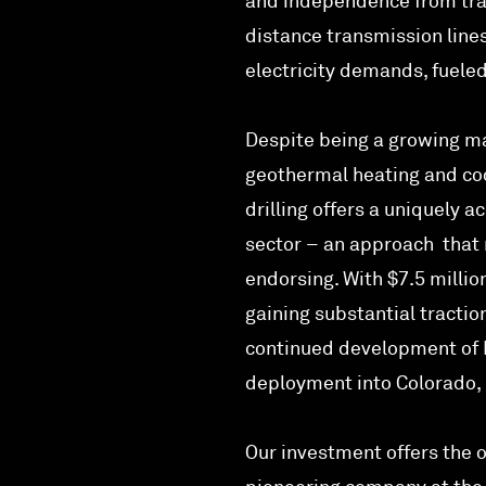
and independence from tran
distance transmission lines
electricity demands, fuele
Despite being a growing ma
geothermal heating and coo
drilling offers a uniquely 
sector – an approach that 
endorsing. With $7.5 millio
gaining substantial tractio
continued development of B
deployment into Colorado, 
Our investment offers the o