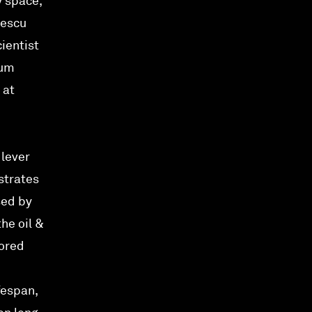
y space,
vescu
ientist
eum
 at
 lever
strates
sed by
he oil &
cored
fespan,