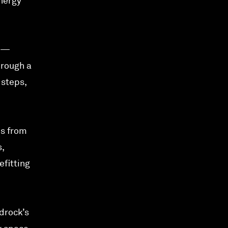
nergy
rs—
hrough a
 steps,
ns from
,
efitting
edrock’s