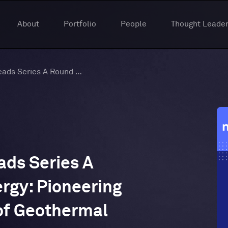
About
Portfolio
People
Thought Leader
Titanium Ventures Leads Series A Round in Bedrock Energy: Pioneering the Next Generation of Geothermal Solutions
ads Series A
rgy: Pioneering
of Geothermal