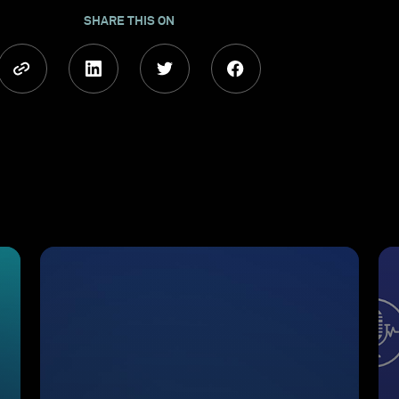
SHARE THIS ON