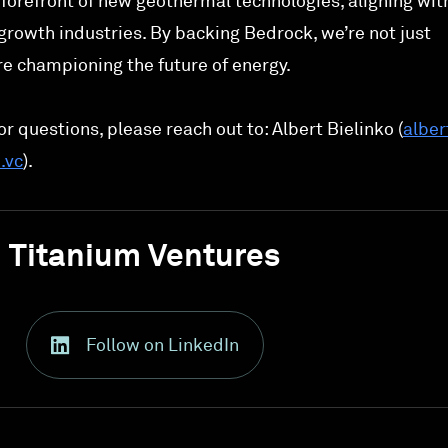
forefront of new geothermal technologies, aligning wit
growth industries. By backing Bedrock, we’re not just
e championing the future of energy.
r questions, please reach out to: Albert Bielinko (
alber
.vc
).
Titanium Ventures
Follow on LinkedIn