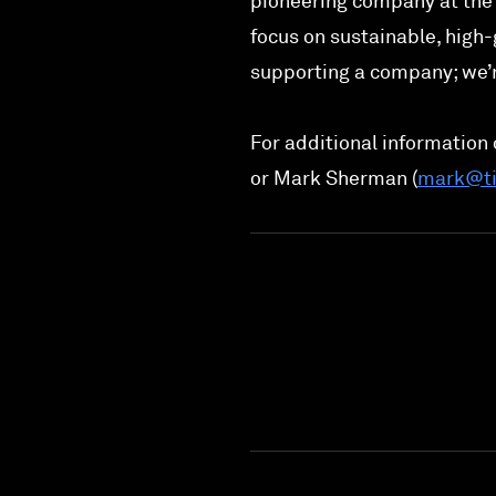
pioneering company at the 
focus on sustainable, high-
supporting a company; we’r
For additional information o
or Mark Sherman (
mark@ti