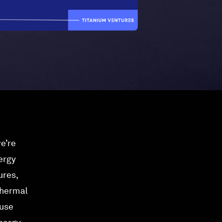
e’re
ergy
ures,
thermal
-use