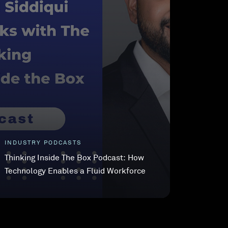
INDUSTRY PODCASTS
Thinking Inside The Box Podcast: How
Technology Enables a Fluid Workforce