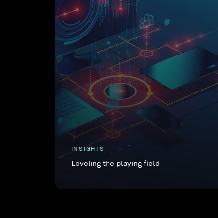
INSIGHTS
Leveling the playing field