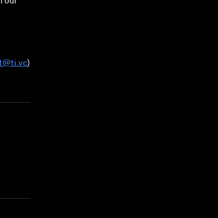
h our
t@ti.vc
)