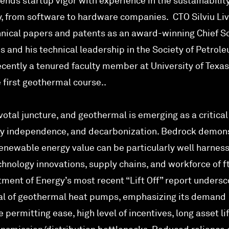
ends startup vigor with experience in the sustainabilit
ty, from software to hardware companies. CTO Silviu Li
nical papers and patents as an award-winning Chief Sc
s and his technical leadership in the Society of Petrol
cently a tenured faculty member at University of Texas
 first geothermal course..
votal juncture, and geothermal is emerging as a critical
ergy independence, and decarbonization. Bedrock demon
enewable energy value can be particularly well harnes
nology innovations, supply chains, and workforce of ft
tment of Energy’s most recent “Lift Off” report unders
ial of geothermal heat pumps, emphasizing its demand
e permitting ease, high level of incentives, long asset li