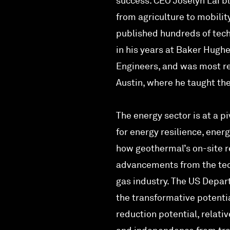
success. CEO Joselyn Lai bl
from agriculture to mobili
published hundreds of tech
in his years at Baker Hughe
Engineers, and was most re
Austin, where he taught the
The energy sector is at a pi
for energy resilience, en
how geothermal’s on-site r
advancements from the tech
gas industry. The US Depar
the transformative potent
reduction potential, relativ