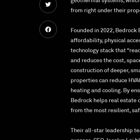
geothermal systems, which 
from right under their prop
Founded in 2022, Bedrock E
affordability, physical acc
technology stack that “read
and reduces the cost, space
construction of deeper, sm
properties can reduce HVAC
heating and cooling. By ens
Bedrock helps real estate o
from the most resilient, sa
Their all-star leadership t