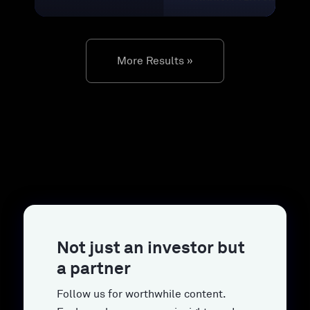
More Results »
Not just an investor but
a partner
Follow us for worthwhile content.