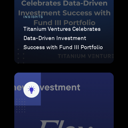
INSIGHTS
Titanium Ventures Celebrates
Data-Driven Investment
Success with Fund III Portfolio