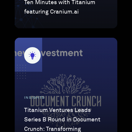
Ten Minutes with Titanium
featuring Cranium.ai
INSIGHTS
Titanium Ventures Leads
Series B Round in Document
Crunch: Transforming