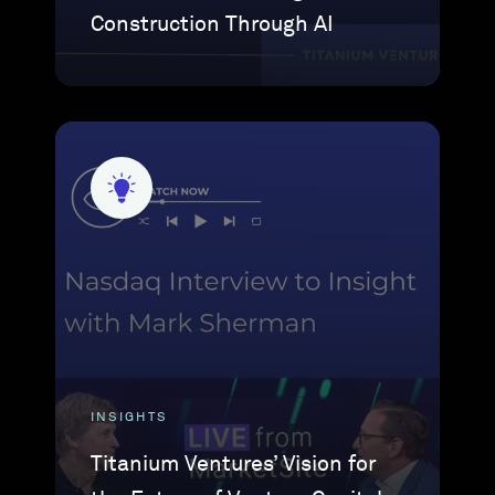
Construction Through AI
INSIGHTS
Titanium Ventures’ Vision for