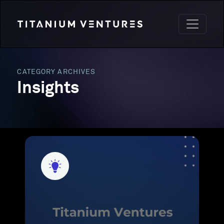
CATEGORY ARCHIVES
Insights