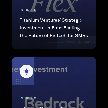
INSIGHTS
Titanium Ventures’ Strategic
Investment in Flex: Fueling
the Future of Fintech for SMBs
INSIGHTS