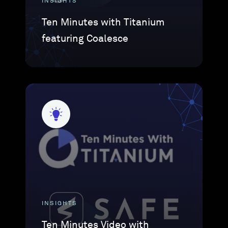
INSIGHTS
Ten Minutes with Titanium
featuring Coalesce
INSIGHTS
Ten Minutes Video with