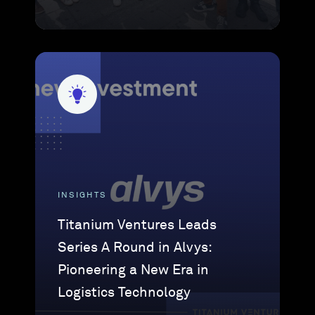
INSIGHTS
Titanium Ventures Leads
Series A Round in Alvys:
Pioneering a New Era in
Logistics Technology