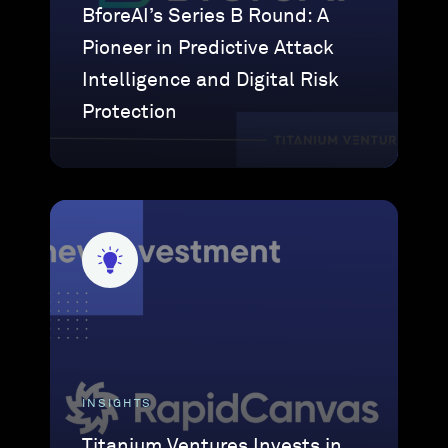
BforeAI’s Series B Round: A
Pioneer in Predictive Attack
Intelligence and Digital Risk
Protection
INSIGHTS
Titanium Ventures Invests in