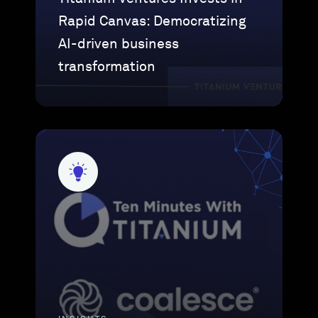
Rapid Canvas: Democratizing
AI-driven business
transformation