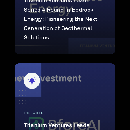
Titanium Ventures Leads
Series A Round in Bedrock
Energy: Pioneering the Next
Generation of Geothermal
Solutions
INSIGHTS
Titanium Ventures Leads