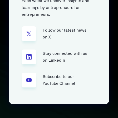
Each week we uncover insights and
learnings by entrepreneurs for
entrepreneurs.
Follow our latest news
on X
Stay connected with us
on LinkedIn
Subscribe to our
YouTube Channel