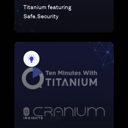
Titanium featuring
Safe.Security
INSIGHTS