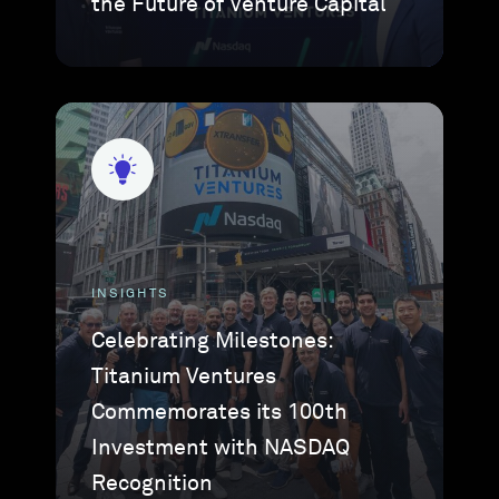
the Future of Venture Capital
INSIGHTS
Celebrating Milestones:
Titanium Ventures
Commemorates its 100th
Investment with NASDAQ
Recognition