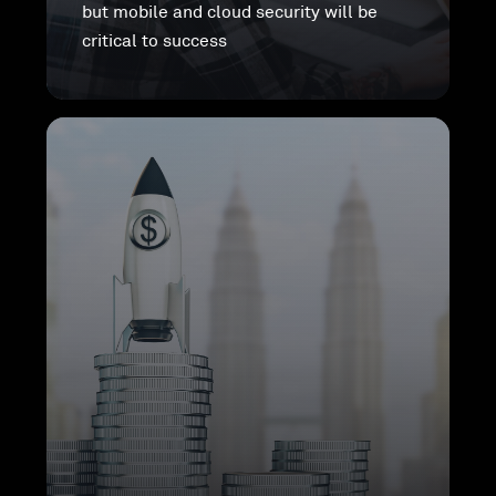
but mobile and cloud security will be
critical to success