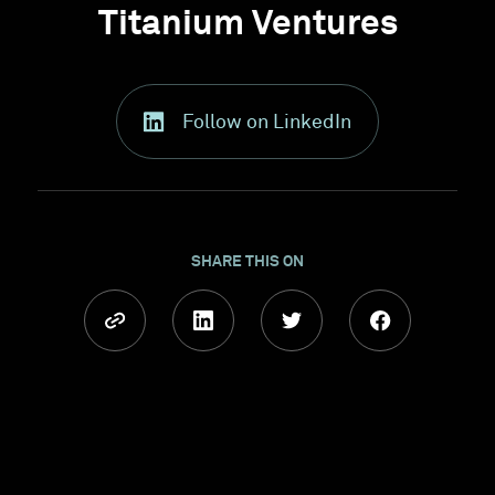
Titanium Ventures
Follow on LinkedIn
SHARE THIS ON