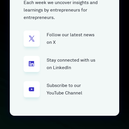
Each week we uncover insights and
learnings by entrepreneurs for
entrepreneurs.
Follow our latest news
on X
Stay connected with us
on LinkedIn
Subscribe to our
YouTube Channel