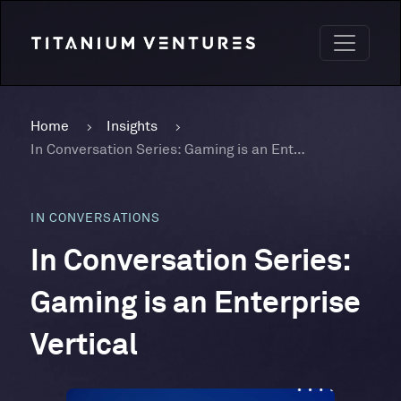
Home
Insights
In Conversation Series: Gaming is an Enterprise Vertical
IN CONVERSATIONS
In Conversation Series:
Gaming is an Enterprise
Vertical