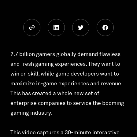
2.7 billion gamers globally demand flawless
and fresh gaming experiences. They want to
win on skill, while game developers want to
maximize in-game experiences and revenue.
This has created a whole new set of
enterprise companies to service the booming
gaming industry.
This video captures a 30-minute interactive