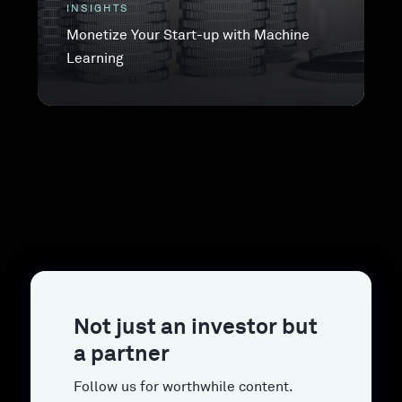
INSIGHTS
Monetize Your Start-up with Machine
Learning
Not just an investor but
a partner
Follow us for worthwhile content.