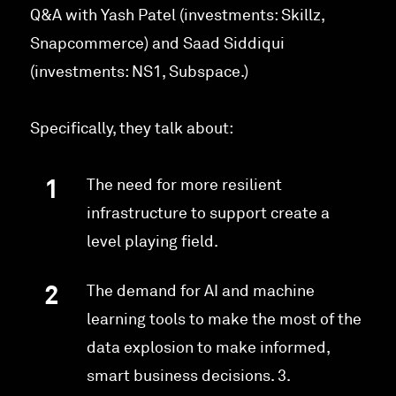
Q&A with Yash Patel (investments: Skillz,
Snapcommerce) and Saad Siddiqui
(investments: NS1, Subspace.)
Specifically, they talk about:
The need for more resilient
infrastructure to support create a
level playing field.
The demand for AI and machine
learning tools to make the most of the
data explosion to make informed,
smart business decisions. 3.