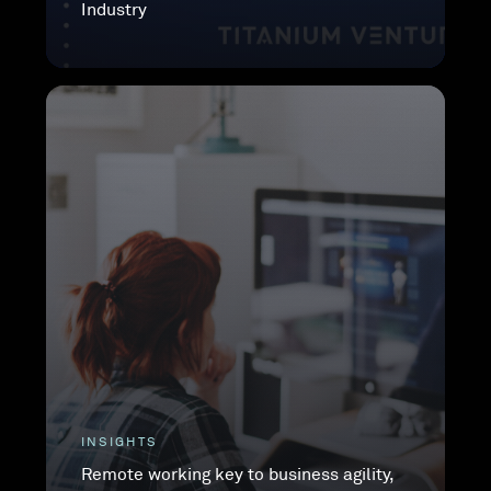
Industry
INSIGHTS
Remote working key to business agility,