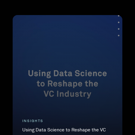
INSIGHTS
Using Data Science to Reshape the VC