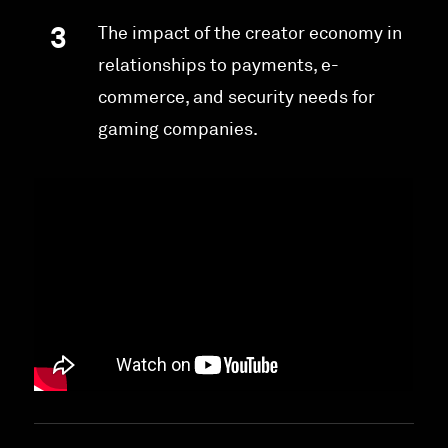
The impact of the creator economy in
relationships to payments, e-
commerce, and security needs for
gaming companies.