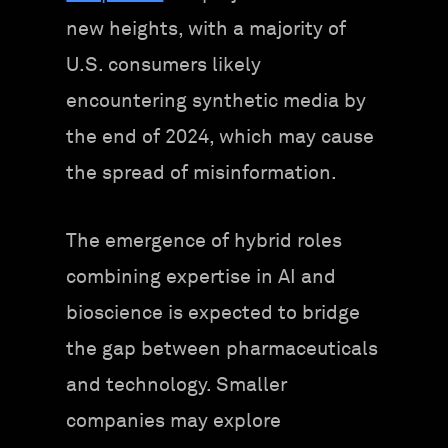
new heights, with a majority of
U.S. consumers likely
encountering synthetic media by
the end of 2024, which may cause
the spread of misinformation.
The emergence of hybrid roles
combining expertise in AI and
bioscience is expected to bridge
the gap between pharmaceuticals
and technology. Smaller
companies may explore