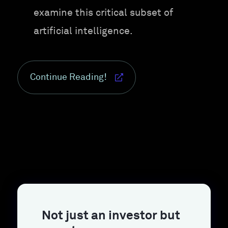
examine this critical subset of
artificial intelligence.
Continue Reading!
Not just an investor but