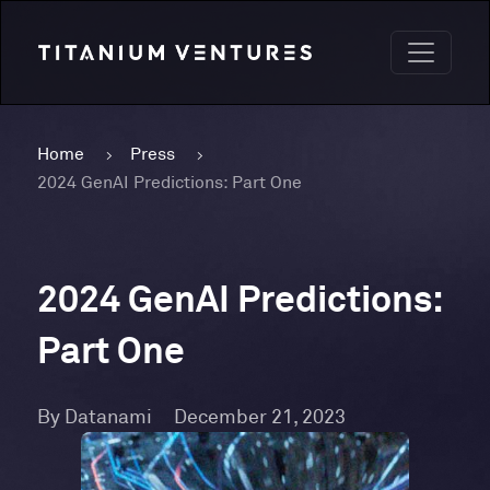
Home
Press
2024 GenAI Predictions: Part One
2024 GenAI Predictions:
Part One
By Datanami
December 21, 2023