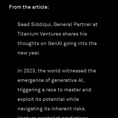
From the article:
Saad Siddiqui, General Partner at
Titanium Ventures shares his
thoughts on GenAI going into the
new year.
In 2023, the world witnessed the
emergence of generative AI,
triggering a race to master and
exploit its potential while
navigating its inherent risks.