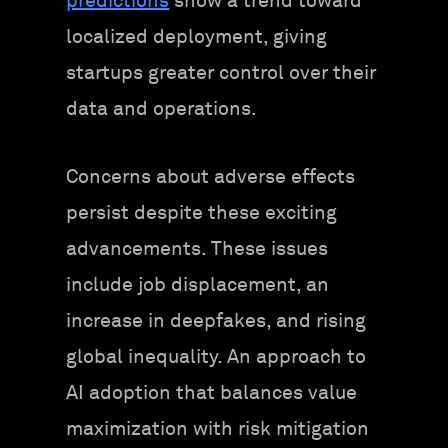
predictions
show a trend toward
localized deployment, giving
startups greater control over their
data and operations.
Concerns about adverse effects
persist despite these exciting
advancements. These issues
include job displacement, an
increase in deepfakes, and rising
global inequality. An approach to
AI adoption that balances value
maximization with risk mitigation