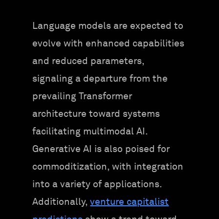
Language models are expected to
evolve with enhanced capabilities
and reduced parameters,
signaling a departure from the
prevailing Transformer
architecture toward systems
facilitating multimodal AI.
Generative AI is also poised for
commoditization, with integration
into a variety of applications.
Additionally,
venture capitalist