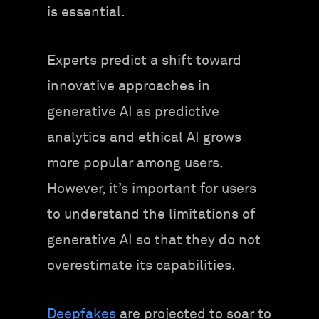
is essential.
Experts predict a shift toward
innovative approaches in
generative AI as predictive
analytics and ethical AI grows
more popular among users.
However, it’s important for users
to understand the limitations of
generative AI so that they do not
overestimate its capabilities.
Deepfakes
are projected to soar to