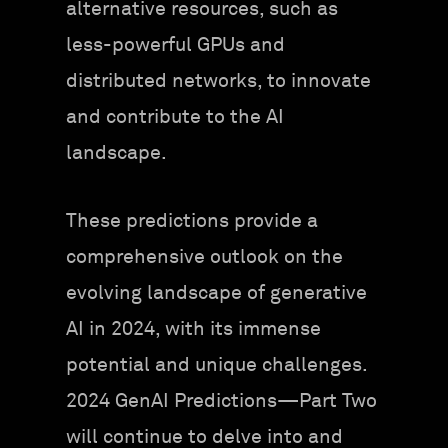
alternative resources, such as
less-powerful GPUs and
distributed networks, to innovate
and contribute to the AI
landscape.
These predictions provide a
comprehensive outlook on the
evolving landscape of generative
AI in 2024, with its immense
potential and unique challenges.
2024 GenAI Predictions—Part Two
will continue to delve into and