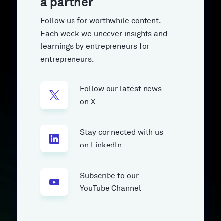
a partner
Follow us for worthwhile content.
Each week we uncover insights and
learnings by entrepreneurs for
entrepreneurs.
Follow our latest news
on X
Stay connected with us
on LinkedIn
Subscribe to our
YouTube Channel