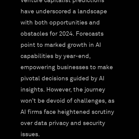
Venture capitalist predictions
have underscored a landscape
with both opportunities and
obstacles for 2024. Forecasts
point to marked growth in AI
capabilities by year-end,
empowering businesses to make
pivotal decisions guided by AI
insights. However, the journey
won’t be devoid of challenges, as
AI firms face heightened scrutiny
over data privacy and security
issues.