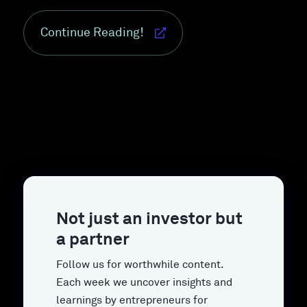
Continue Reading!
Not just an investor but
a partner
Follow us for worthwhile content.
Each week we uncover insights and
learnings by entrepreneurs for