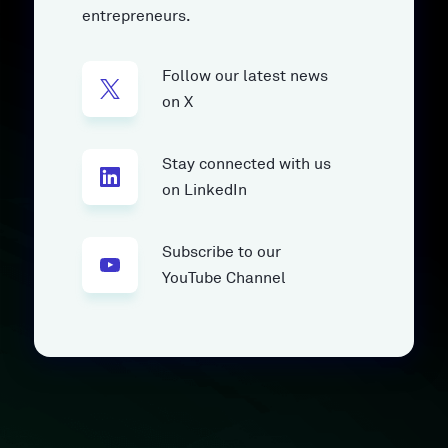
entrepreneurs.
Follow our latest news
on X
Stay connected with us
on LinkedIn
Subscribe to our
YouTube Channel