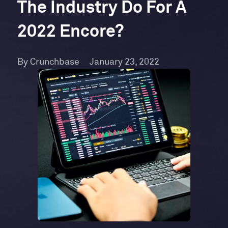
The Industry Do For A
2022 Encore?
By Crunchbase
January 23, 2022