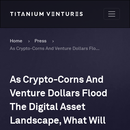
Home
Press
As Crypto-Corns And Venture Dollars Flood The Digital Asset Landscape, What Will The Industry Do For A 2022 Encore?
As Crypto-Corns And
Venture Dollars Flood
The Digital Asset
Landscape, What Will