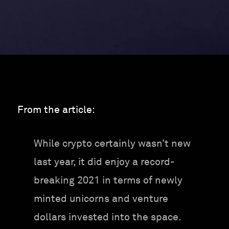
From the article:
While crypto certainly wasn’t new
last year, it did enjoy a record-
breaking 2021 in terms of newly
minted unicorns and venture
dollars invested into the space.