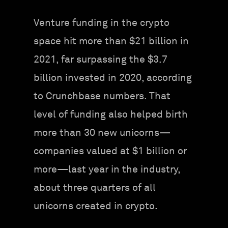
Venture funding in the crypto
space hit more than $21 billion in
2021, far surpassing the $3.7
billion invested in 2020, according
to Crunchbase numbers. That
level of funding also helped birth
more than 30 new unicorns—
companies valued at $1 billion or
more—last year in the industry,
about three quarters of all
unicorns created in crypto.