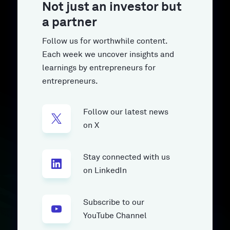
Not just an investor but
a partner
Follow us for worthwhile content.
Each week we uncover insights and
learnings by entrepreneurs for
entrepreneurs.
Follow our latest news
on X
Stay connected with us
on LinkedIn
Subscribe to our
YouTube Channel