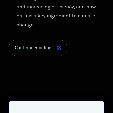
and increasing efficiency, and how
data is a key ingredient to climate
change.
Continue Reading!