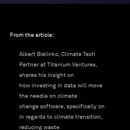
From the article:
Albert Bielinko, Climate Tech
Partner at Titanium Ventures,
shares his insight on
how investing in data will move
the needle on climate
change software, specifically on
in regards to climate transition,
reducing waste