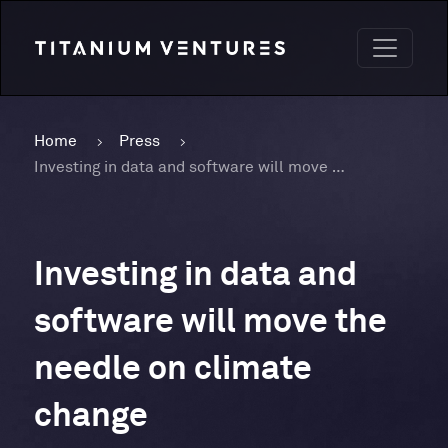
Home
Press
Investing in data and software will move the needle on climate change
Investing in data and
software will move the
needle on climate
change