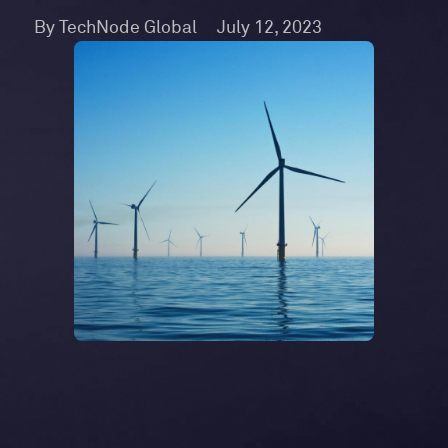
By TechNode Global
July 12, 2023