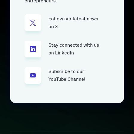
entrepreneurs.
Follow our latest news
on X
Stay connected with us
on LinkedIn
Subscribe to our
YouTube Channel