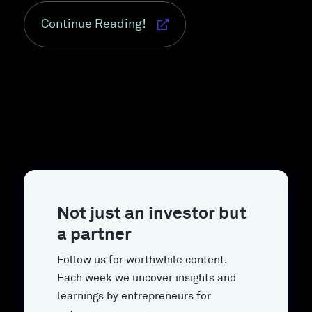
Continue Reading!
Not just an investor but
a partner
Follow us for worthwhile content.
Each week we uncover insights and
learnings by entrepreneurs for