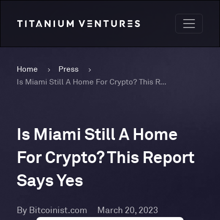
Home
Press
Is Miami Still A Home For Crypto? This Report Says Yes
Is Miami Still A Home
For Crypto? This Report
Says Yes
By Bitcoinist.com
March 20, 2023