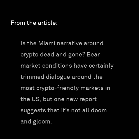
From the article:
Is the Miami narrative around
crypto dead and gone? Bear
market conditions have certainly
trimmed dialogue around the
most crypto-friendly markets in
the US, but one new report
suggests that it’s not all doom
and gloom.