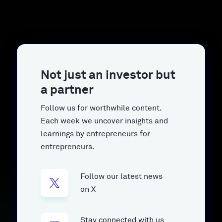
Not just an investor but
a partner
Follow us for worthwhile content.
Each week we uncover insights and
learnings by entrepreneurs for
entrepreneurs.
Follow our latest news
on X
Stay connected with us