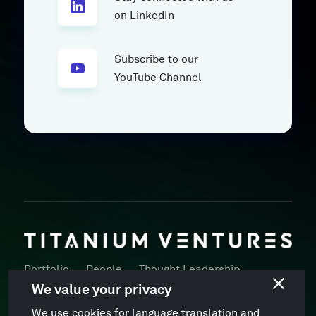
on LinkedIn
Subscribe to our
YouTube Channel
Portfolio
People
Thought Leadership
Press
Locations
ESG Policy
We value your privacy
We use cookies for language translation and