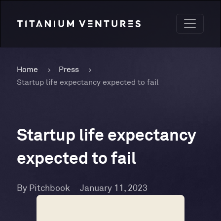
Home
Press
Startup life expectancy expected to fail
Startup life expectancy
expected to fail
By Pitchbook
January 11, 2023