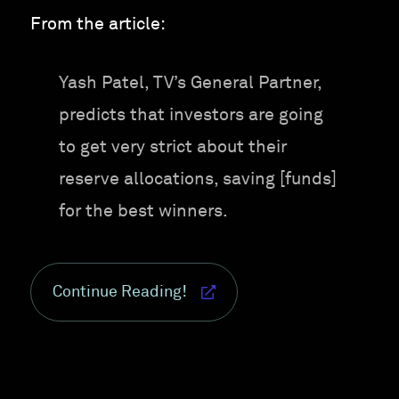
From the article:
Yash Patel, TV’s General Partner,
predicts that investors are going
to get very strict about their
reserve allocations, saving [funds]
for the best winners.
Continue Reading!