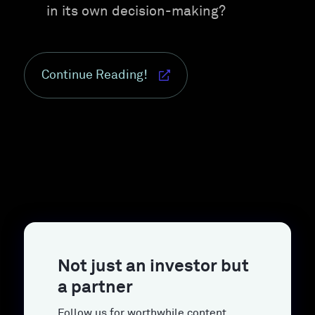
in its own decision-making?
Continue Reading!
Not just an investor but
a partner
Follow us for worthwhile content.