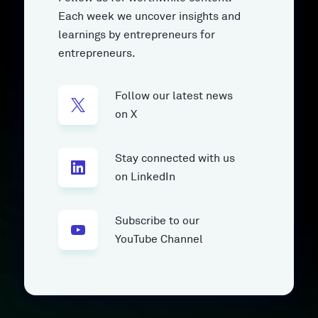
Each week we uncover insights and
learnings by entrepreneurs for
entrepreneurs.
Follow our latest news
on X
Stay connected with us
on LinkedIn
Subscribe to our
YouTube Channel