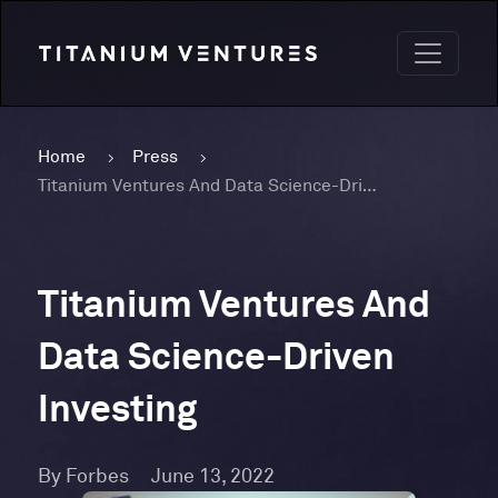
Home
Press
Titanium Ventures And Data Science-Driven Investing
Titanium Ventures And
Data Science-Driven
Investing
By Forbes
June 13, 2022