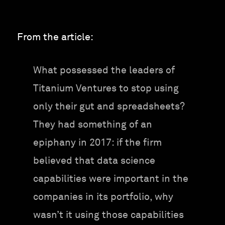
From the article:
What possessed the leaders of
Titanium Ventures to stop using
only their gut and spreadsheets?
They had something of an
epiphany in 2017: if the firm
believed that data science
capabilities were important in the
companies in its portfolio, why
wasn’t it using those capabilities