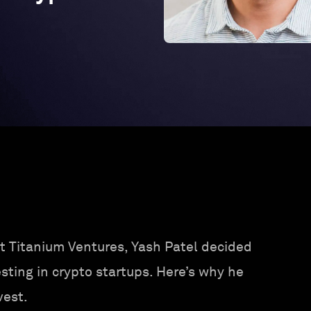
1
t Titanium Ventures, Yash Patel decided
sting in crypto startups. Here’s why he
vest.