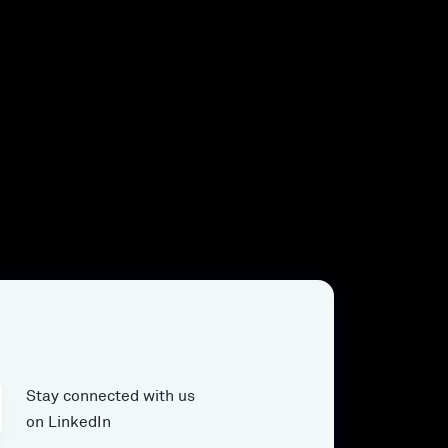
Stay connected with us
on LinkedIn