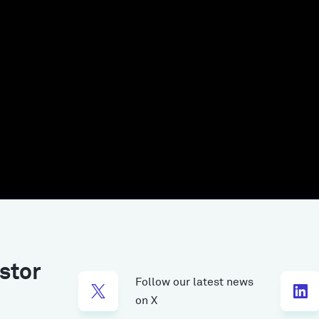
stor
Follow our latest news
on X