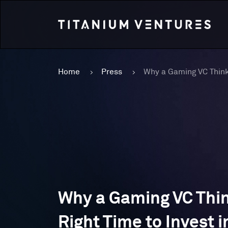
Home
Press
Why a Gaming VC Thin
Right Time to Invest i