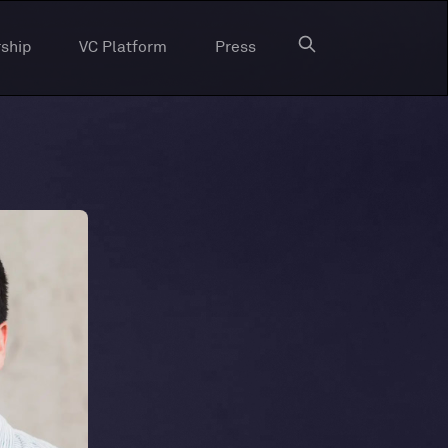
ship
VC Platform
Press