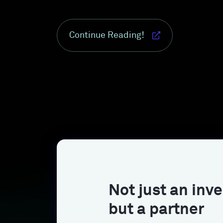
Continue Reading!
Not just an inve
but a partner