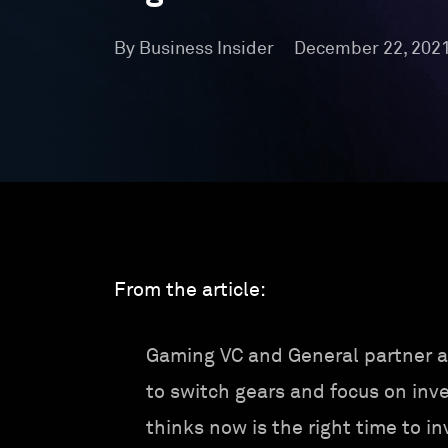
By Business Insider
December 22, 202
From the article:
Gaming VC and General partner a
to switch gears and focus on inve
thinks now is the right time to in