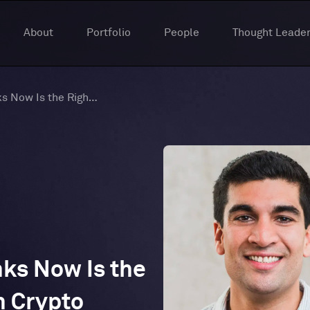
About
Portfolio
People
Thought Leader
Why a Gaming VC Thinks Now Is the Right Time to Invest in Crypto
ks Now Is the
n Crypto