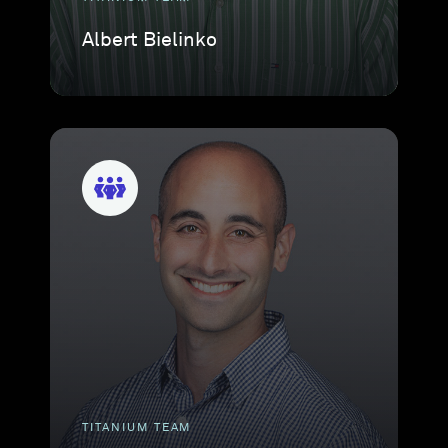
Albert Bielinko
TITANIUM TEAM