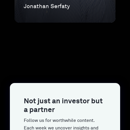
Jonathan Serfaty
Not just an investor but
a partner
Follow us for worthwhile content.
Each week we uncover insights and