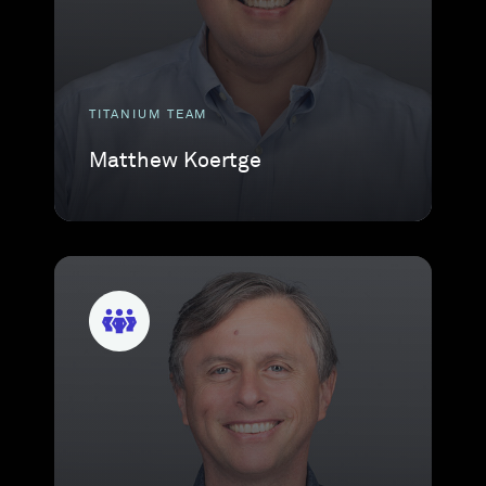
TITANIUM TEAM
Matthew Koertge