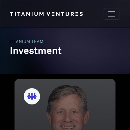
TITANIUM TEAM
Investment