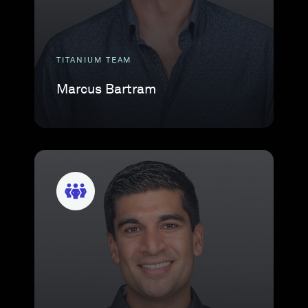
TITANIUM TEAM
Marcus Bartram