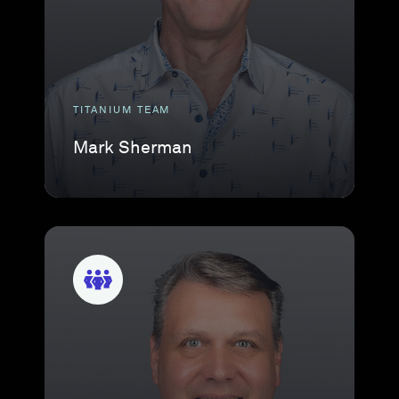
TITANIUM TEAM
Mark Sherman