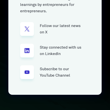
learnings by entrepreneurs for
entrepreneurs.
Follow our latest news
on X
Stay connected with us
on LinkedIn
Subscribe to our
YouTube Channel