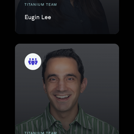
TITANIUM TEAM
Eugin Lee
TITANIUM TEAM