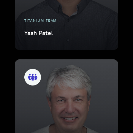
TITANIUM TEAM
Yash Patel