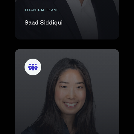
TITANIUM TEAM
Saad Siddiqui