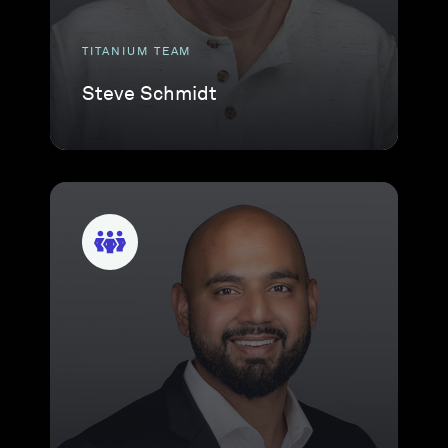
TITANIUM TEAM
Steve Schmidt