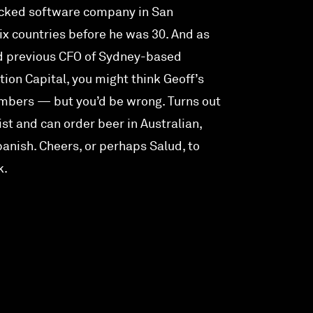
cked software company in San
six countries before he was 30. And as
nd previous CFO of Sydney-based
tion Capital, you might think Geoff’s
numbers — but you’d be wrong. Turns out
uist and can order beer in Australian,
panish. Cheers, or perhaps Salud, to
k.