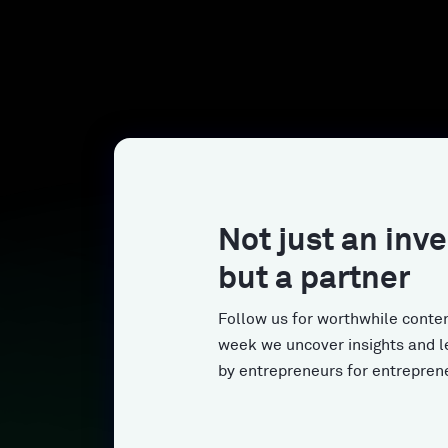
Not just an inve
but a partner
Follow us for worthwhile conten
week we uncover insights and l
by entrepreneurs for entrepren