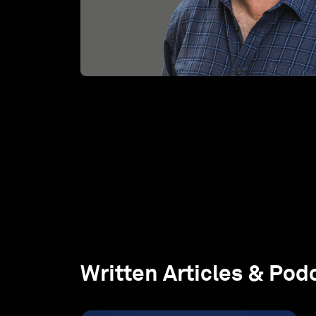
Written Articles & Pod