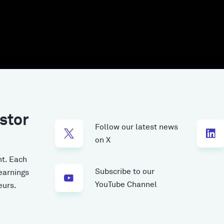
stor
Follow our latest news
on X
t.
Each
Subscribe to our
earnings
YouTube Channel
eurs.