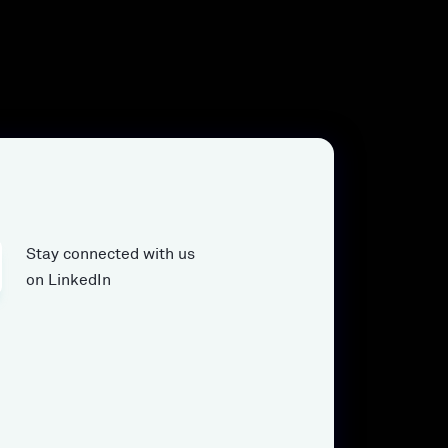
Stay connected with us
on LinkedIn