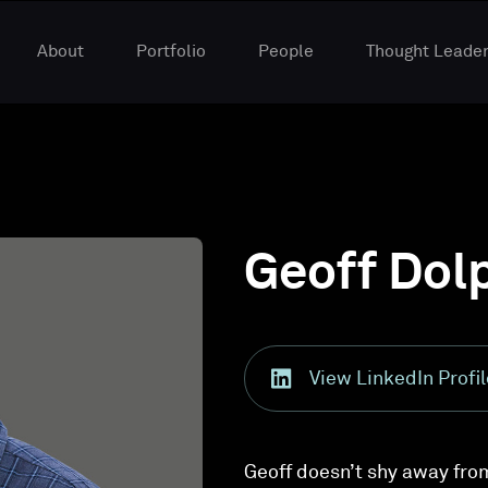
About
Portfolio
People
Thought Leader
Geoff Dol
View LinkedIn Profil
Geoff doesn’t shy away fro