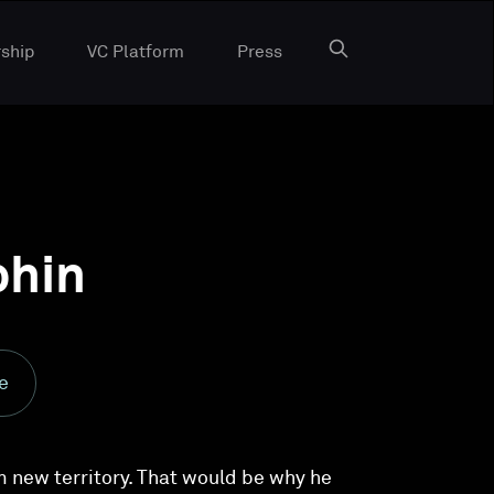
ship
VC Platform
Press
phin
e
m new territory. That would be why he