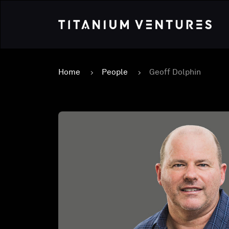
Home
People
Geoff Dolphin