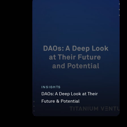
INSIGHTS
DAOs: A Deep Look at Their
Future & Potential