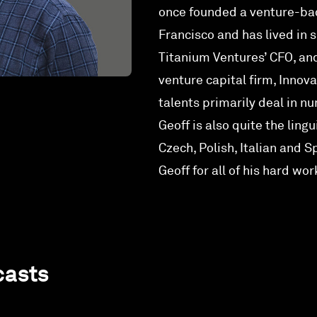
once founded a venture-ba
Francisco and has lived in 
Titanium Ventures’ CFO, a
venture capital firm, Innova
talents primarily deal in 
Geoff is also quite the ling
Czech, Polish, Italian and S
Geoff for all of his hard wor
casts