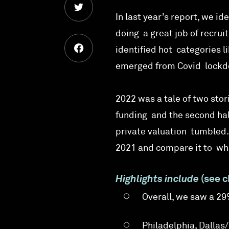
In last year’s report, we i
doing a great job of recru
identified hot categories 
emerged from Covid lockdow
2022 was a tale of two stori
funding and the second half
private valuation tumbled. 
2021 and compare it to wha
Highlights include
(see c
Overall, we saw a 2
Philadelphia, Dallas