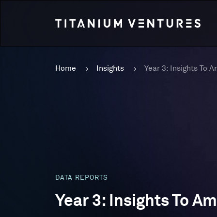
Home
Insights
DATA REPORTS
Year 3: Insights To A