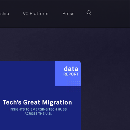
ship
VC Platform
Press