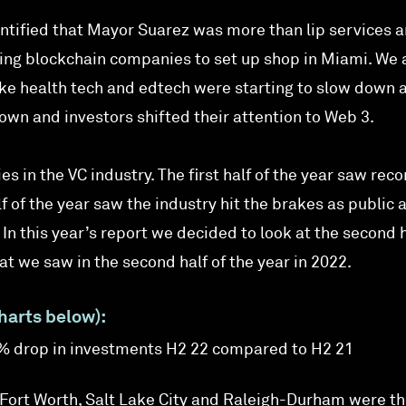
dentified that Mayor Suarez was more than lip services 
iting blockchain companies to set up shop in Miami. We 
like health tech and edtech were starting to slow down 
n and investors shifted their attention to Web 3.
es in the VC industry. The first half of the year saw reco
 of the year saw the industry hit the brakes as public 
In this year’s report we decided to look at the second h
t we saw in the second half of the year in 2022.
harts below):
9% drop in investments H2 22 compared to H2 21
/Fort Worth, Salt Lake City and Raleigh-Durham were th