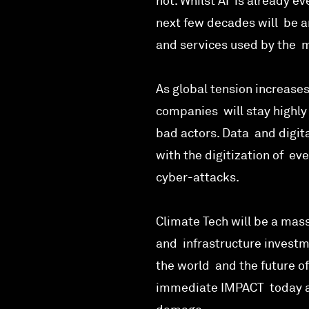
hot. Whilst AI is already ev
next few decades will be am
and services used by the ma
As global tension increases
companies will stay highly
bad actors. Data and digit
with the digitization of ev
cyber-attacks.
Climate Tech will be a mass
and infrastructure investm
the world and the future of
immediate IMPACT today as 