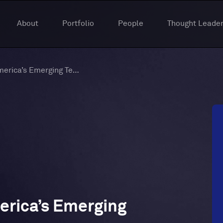
About
Portfolio
People
Thought Leader
Year 3: Insights To America’s Emerging Tech Hubs
merica’s Emerging