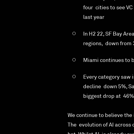
four cities to see V
last year
In H2 22, SF Bay Are
regions, down from 
Miami continues to b
Every category saw i
decline down 5%, Sa
biggest drop at 46%
We continue to believe the 
The evolution of AI across