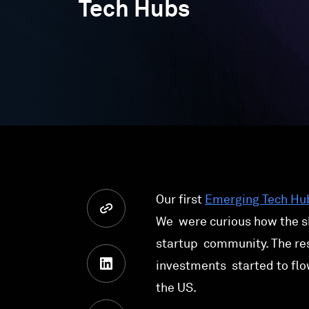
Tech Hubs
Our first
Emerging Tech Hu
We were curious how the s
startup community. The res
investments started to flo
the US.