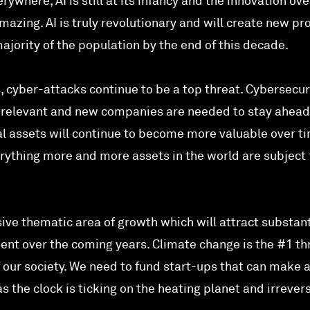
erywhere, AI is still at its infancy and the innovation ove
azing. AI is truly revolutionary and will create new pr
jority of the population by the end of this decade.
, cyber-attacks continue to be a top threat. Cybersecur
 relevant and new companies are needed to stay ahead
al assets will continue to become more valuable over t
erything more and more assets in the world are subject 
ive thematic area of growth which will attract substant
ent over the coming years. Climate change is the #1 th
 our society. We need to fund start-ups that can make 
the clock is ticking on the heating planet and irrevers