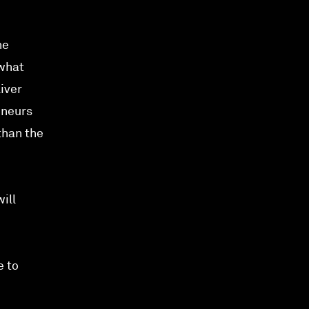
he
 what
liver
eneurs
than the
ill
e to