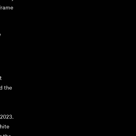
eframe
e
t
d the
 2023.
hite