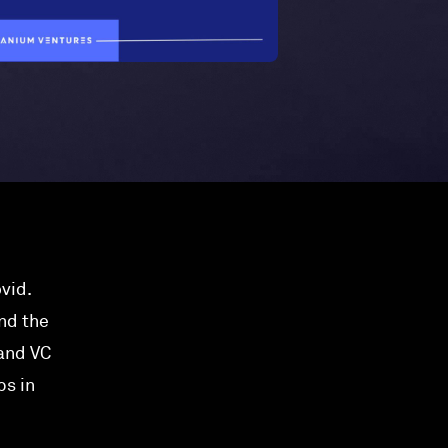
vid.
nd the
 and VC
bs in