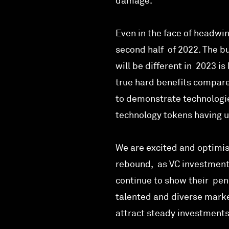
damage.
Even in the face of headwi
second half of 2022. The bu
will be different in 2023 is
true hard benefits compared
to demonstrate technologie
technology tokens having u
We are excited and optimis
rebound, as VC investments
continue to show their penc
talented and diverse marke
attract steady investments