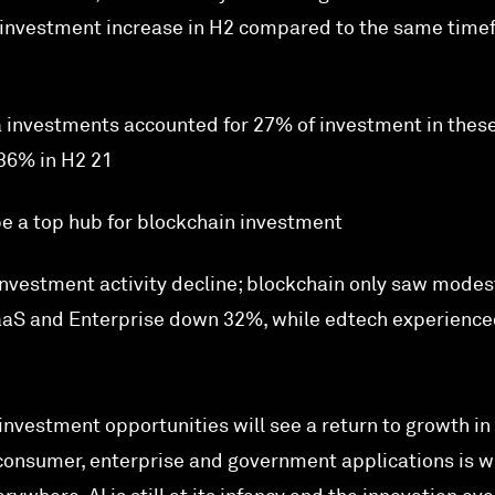
C investment increase in H2 compared to the same tim
a investments accounted for 27% of investment in thes
36% in H2 21
e a top hub for blockchain investment
nvestment activity decline; blockchain only saw modes
aS and Enterprise down 32%, while edtech experience
investment opportunities will see a return to growth in
 consumer, enterprise and government applications is w