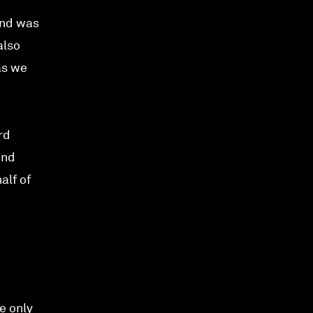
and was
also
as we
rd
and
alf of
e only