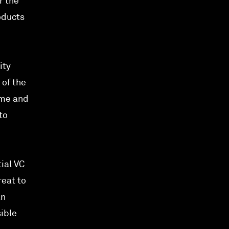
r the
oducts
ity
 of the
ime and
to
ial VC
reat to
an
ible