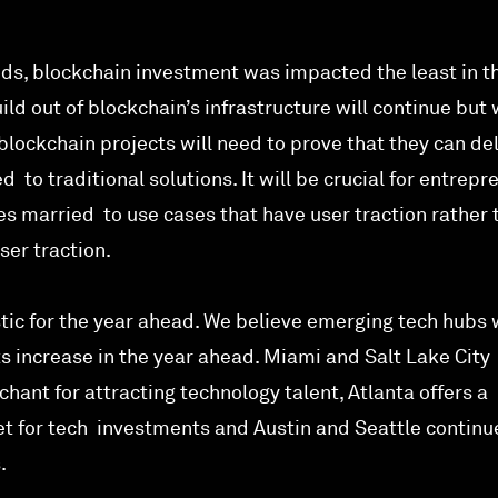
nds, blockchain investment was impacted the least in t
ild out of blockchain’s infrastructure will continue but
 blockchain projects will need to prove that they can de
 to traditional solutions. It will be crucial for entrepr
s married to use cases that have user traction rather 
ser traction.
tic for the year ahead. We believe emerging tech hubs w
 increase in the year ahead. Miami and Salt Lake City
hant for attracting technology talent, Atlanta offers a
t for tech investments and Austin and Seattle continu
.