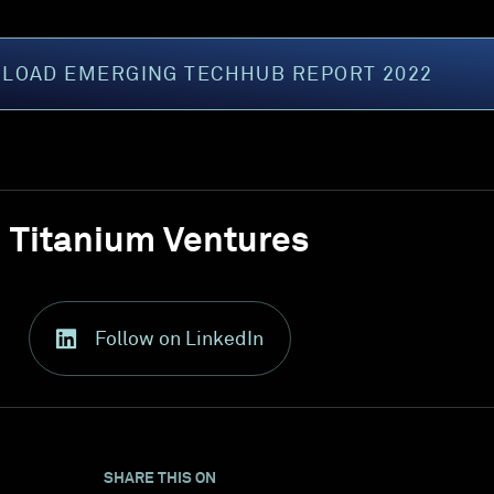
LOAD EMERGING TECHHUB REPORT 2022
Titanium Ventures
Follow on LinkedIn
SHARE THIS ON