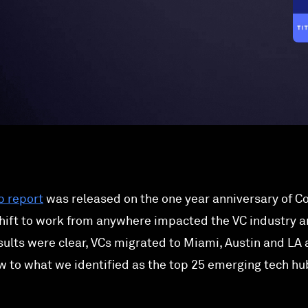
b report
was released on the one year anniversary of Co
hift to work from anywhere impacted the VC industry a
ults were clear, VCs migrated to Miami, Austin and LA
w to what we identified as the top 25 emerging tech hu