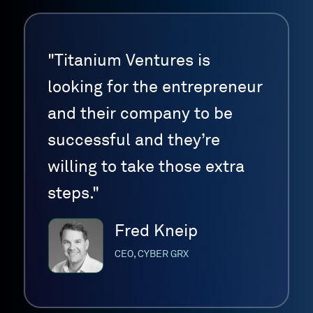
"Titanium Ventures is
looking for the entrepreneur
and their company to be
successful and they’re
willing to take those extra
steps."
Fred Kneip
CEO, CYBER GRX