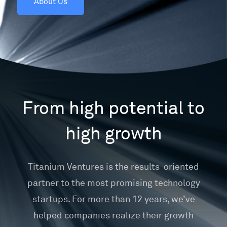
About Us
From high potential to
high growth
Titanium Ventures is the results-oriented
partner to the most promising technology
startups. For more than 12 years, we’ve
helped companies realize their growth