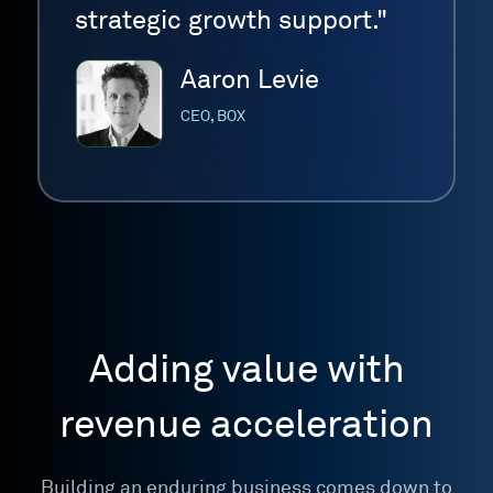
strategic growth support."
Aaron Levie
CEO, BOX
Adding value with
revenue acceleration
Building an enduring business comes down to