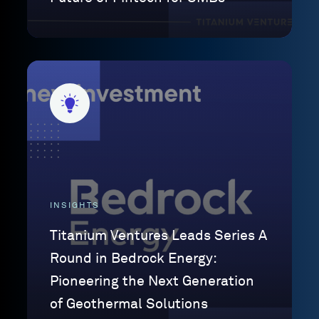
INSIGHTS
Titanium Ventures Leads Series A
Round in Bedrock Energy:
Pioneering the Next Generation
of Geothermal Solutions