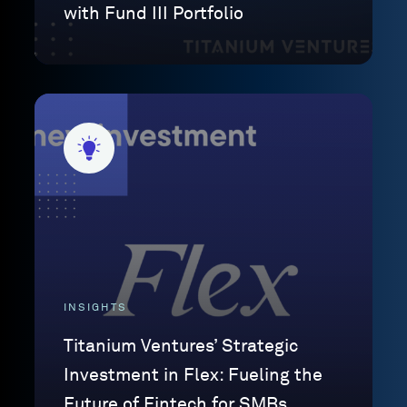
with Fund III Portfolio
INSIGHTS
Titanium Ventures’ Strategic
Investment in Flex: Fueling the
Future of Fintech for SMBs