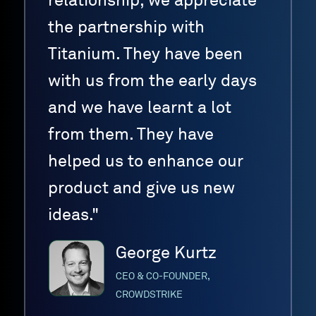
relationship, we appreciate
the partnership with
Titanium. They have been
with us from the early days
and we have learnt a lot
from them. They have
helped us to enhance our
product and give us new
ideas."
George Kurtz
CEO & CO-FOUNDER,
CROWDSTRIKE