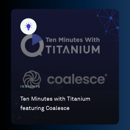
INSIGHTS
Ten Minutes with Titanium
featuring Coalesce