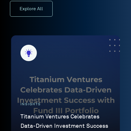
Explore All
INSIGHTS
Titanium Ventures Celebrates
Data-Driven Investment Success