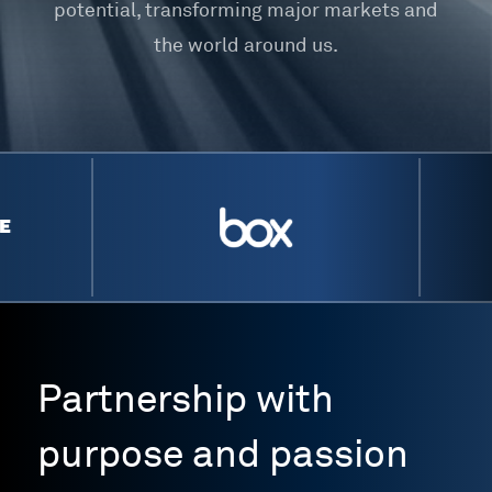
potential, transforming major markets and
the world around us.
Partnership with
purpose and passion