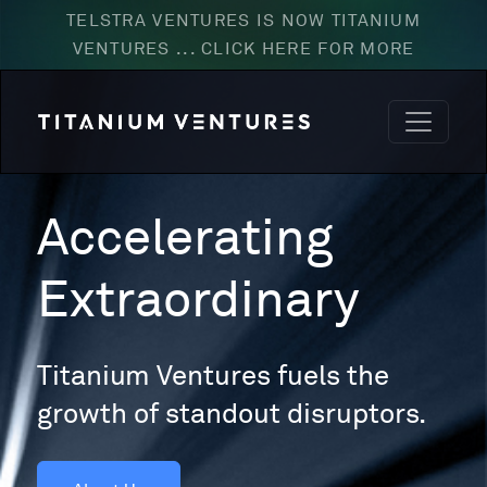
TELSTRA VENTURES IS NOW TITANIUM
VENTURES ... CLICK HERE FOR MORE
Accelerating
Extraordinary
Titanium Ventures fuels the
growth of standout disruptors.