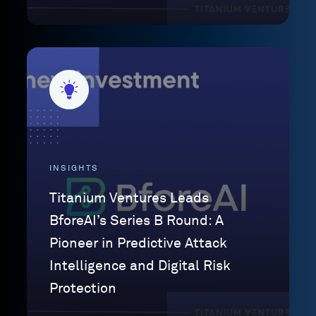
INSIGHTS
Titanium Ventures Leads
BforeAI’s Series B Round: A
Pioneer in Predictive Attack
Intelligence and Digital Risk
Protection