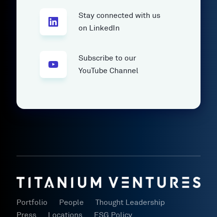
Stay connected with us
on LinkedIn
Subscribe to our
YouTube Channel
Portfolio
People
Thought Leadership
Press
Locations
ESG Policy