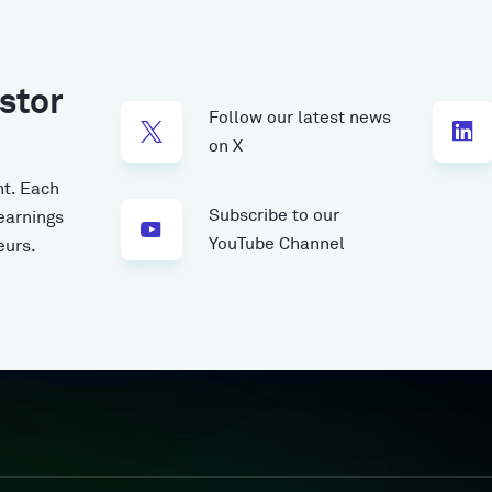
stor
Follow our latest news
on X
t.
Each
Subscribe to our
earnings
YouTube Channel
eurs.