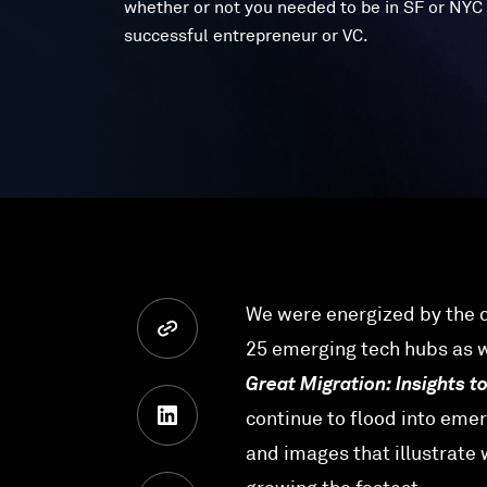
whether or not you needed to be in SF or NYC 
successful entrepreneur or VC.
We were energized by the d
25 emerging tech hubs as we
Great Migration: Insights t
continue to flood into emer
and images that illustrate