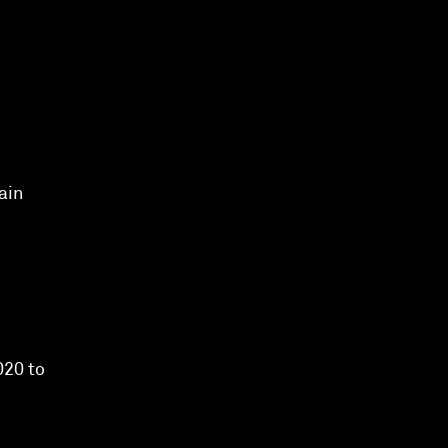
ain
020 to