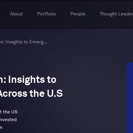
About
Portfolio
People
Thought Leader
Tech’s Great Migration: Insights to Emerging Tech Hubs Across the U.S
: Insights to
cross the U.S
t the US
invested
on