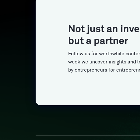
Not just an inve
but a partner
Follow us for worthwhile conten
week we uncover insights and l
by entrepreneurs for entrepren