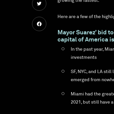
growing the fastest.
Here are a few of the highli
Mayor Suarez’ bid to
capital of America i
In the past year, Mi
investments
SF, NYC, and LA stil
emerged from nowher
Miami had the great
2021, but still have 