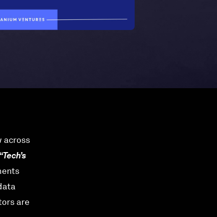
w across
“Tech’s
ments
 data
tors are