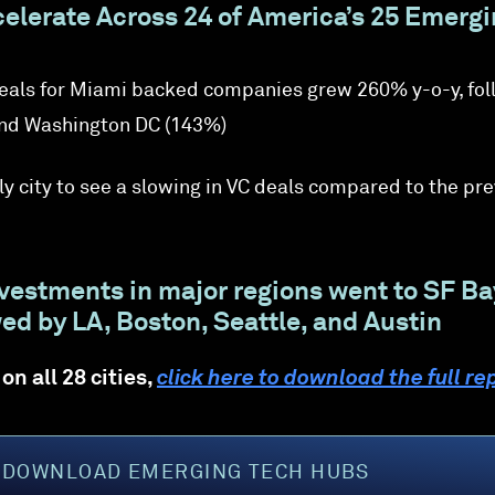
elerate Across 24 of America’s 25 Emerg
deals for Miami backed companies grew 260% y-o-y, fo
nd Washington DC (143%)
ly city to see a slowing in VC deals compared to the pr
nvestments in major regions went to SF Ba
ed by LA, Boston, Seattle, and Austin
on all 28 cities,
click here to download the full re
DOWNLOAD EMERGING TECH HUBS