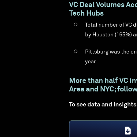
VC Deal Volumes Acc
Tech Hubs
Total number of VC 
by Houston (165%) a
Pittsburg was the on
year
More than half VC i
Area and NYC; follow
To see data and insights 