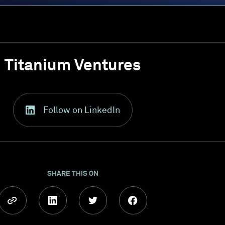
Titanium Ventures
Follow on LinkedIn
SHARE THIS ON