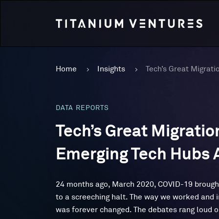
Home
Insights
DATA REPORTS
Tech’s Great Migration
Emerging Tech Hubs A
24 months ago, March 2020, COVID-19 brough
to a screeching halt. The way we worked and 
was forever changed. The debates rang loud 