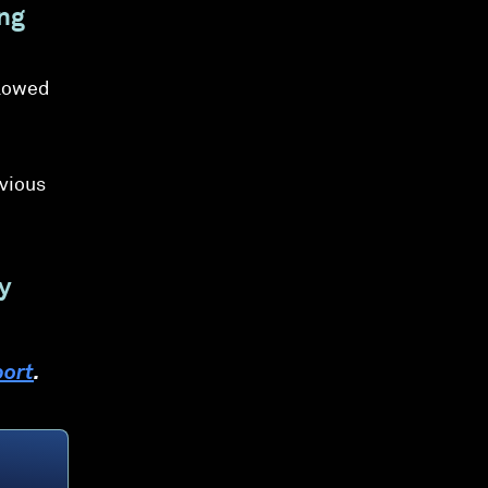
ing
llowed
evious
y
port
.