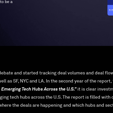
to be a
ebate and started tracking deal volumes and deal flo
ll as SF, NYC and LA. In the second year of the report,
o Emerging Tech Hubs Across the U.S.”
it is clear invest
ging tech hubs across the U.S. The report is filled with
 where the deals are happening and which hubs and sec