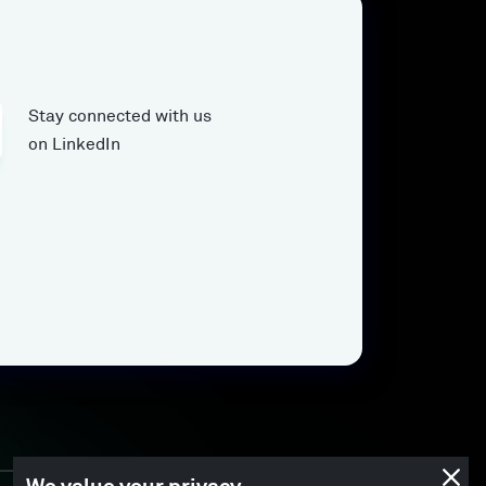
Stay connected with us
on LinkedIn