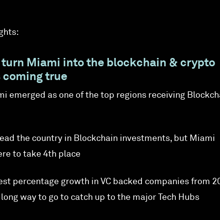
ghts:
 turn Miami into the blockchain & crypto
s coming true
ami emerged as one of the top regions receiving Blockch
l lead the country in Blockchain investments, but Miami
e to take 4th place
est percentage growth in VC backed companies from 2
a long way to go to catch up to the major Tech Hubs