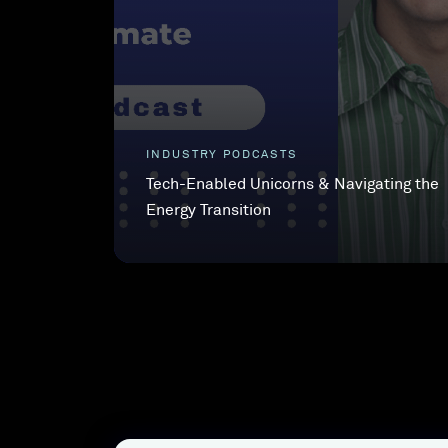
INDUSTRY PODCASTS
Tech-Enabled Unicorns & Navigating the
Energy Transition