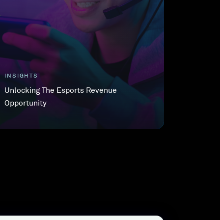
INSIGHTS
Unlocking The Esports Revenue
Opportunity