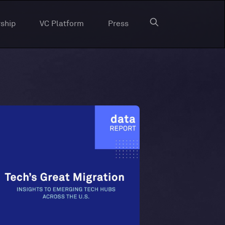
ship
VC Platform
Press