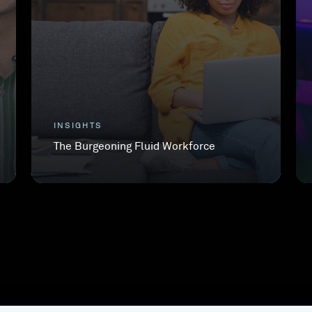
INSIGHTS
The Burgeoning Fluid Workforce