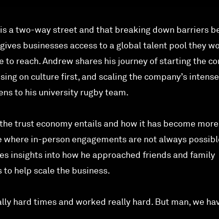
 is a two-way street and that breaking down barriers 
ives businesses access to a global talent pool they w
 to reach. Andrew shares his journey of starting the 
using on culture first, and scaling the company’s intens
kens to his university rugby team.
 the trust economy entails and how it has become more
me where in-person engagements are not always possibl
es insights into how he approached friends and family
s to help scale the business.
ly hard times and worked really hard. But man, we ha