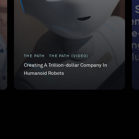
THE PATH
THE PATH (VIDEO)
Creating A Trillion-dollar Company In
Humanoid Robots