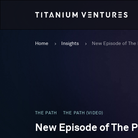
Home
Insights
THE PATH
THE PATH (VIDEO)
New Episode of The P