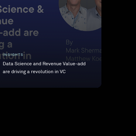
INSIGHTS
Data Science and Revenue Value-add
are driving a revolution in VC