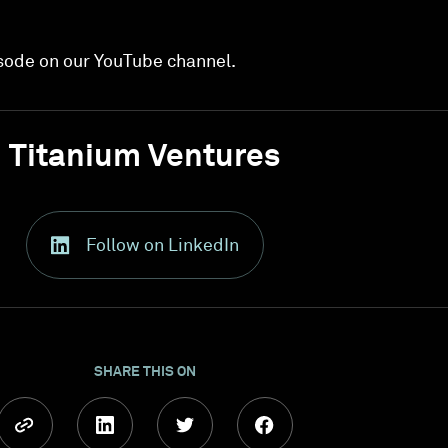
sode on our YouTube channel.
Titanium Ventures
Follow on LinkedIn
SHARE THIS ON