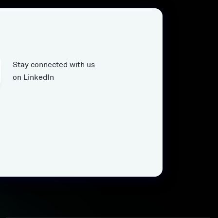
Stay connected with us
on LinkedIn