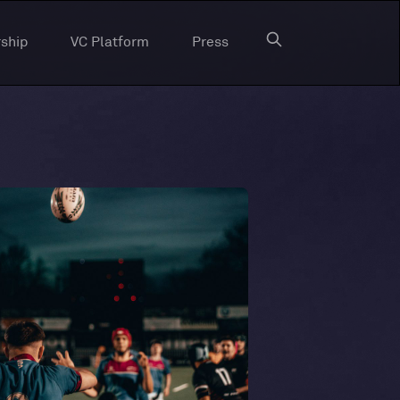
ship
VC Platform
Press