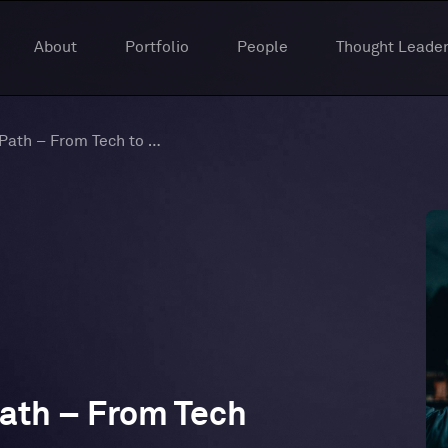
About
Portfolio
People
Thought Leader
New Episode of The Path – From Tech to Truth
ath – From Tech