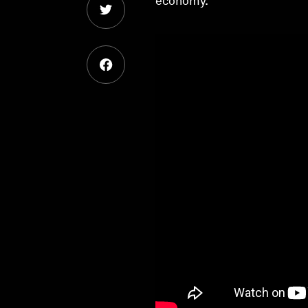
economy.’