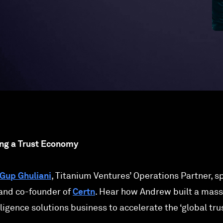
ing a Trust Economy
Gup Ghuliani
, Titanium Ventures’ Operations Partner, 
 and co-founder of
Certn
. Hear how Andrew built a mass
ligence solutions business to accelerate the ‘global tru