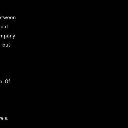
between
ould
company
e-but-
e. Of
ve a