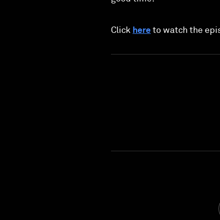
Click
here
to watch the epi