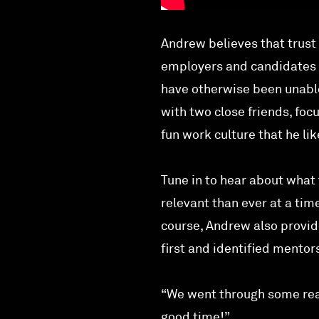
Andrew believes that trust
employers and candidates g
have otherwise been unable
with two close friends, foc
fun work culture that he li
Tune in to hear about what
relevant than ever at a ti
course, Andrew also provid
first and identified mentor
“We went through some real
good time!”