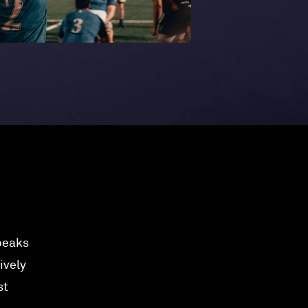
speaks
ively
st