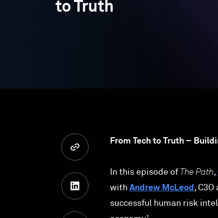
to Truth
From Tech to Truth – Build
In this episode of
The Path
,
with
Andrew McLeod
, C3O
successful human risk intel