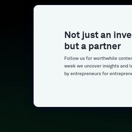
Not just an inve
but a partner
Follow us for worthwhile conten
week we uncover insights and l
by entrepreneurs for entrepren