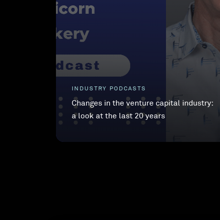
INDUSTRY PODCASTS
Changes in the venture capital industry:
a look at the last 20 years