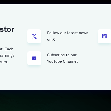
stor
Follow our latest news
on X
t.
Each
Subscribe to our
earnings
YouTube Channel
eurs.