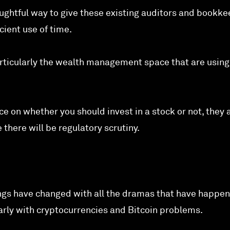
oughtful way to give these existing auditors and bookk
ient use of time.
rticularly the wealth management space that are usin
ce on whether you should invest in a stock or not, they 
 there will be regulatory scrutiny.
ngs have changed with all the dramas that have happen
larly with cryptocurrencies and Bitcoin problems.