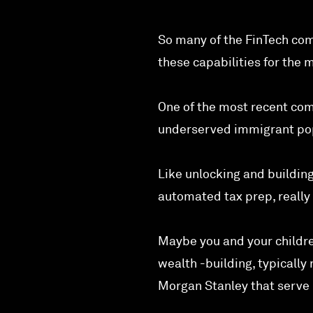
So many of the FinTech com
these capabilities for the 
One of the most recent com
underserved immigrant popu
Like unlocking and building
automated tax prep, really 
Maybe you and your childre
wealth -building, typicall
Morgan Stanley that serve 