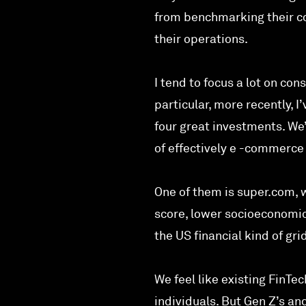
from benchmarking their co
their operations.
I tend to focus a lot on co
particular, more recently, I
four great investments. We
of effectively e -commerce 
One of them is super.com, w
score, lower socioeconomic 
the US financial kind of gri
We feel like existing FinTe
individuals. But Gen Z’s an