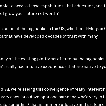
ble to access those capabilities, that education, and 
 of grow your future net worth?
from some of the big banks in the US, whether JPMorgan 
ca that have developed decades of trust with many
many of the existing platforms offered by the big banks 
t really had intuitive experiences that are native to y
d, AI, we’re seeing this convergence of really interestin
very easy for a developer and someone who’s very in t
uild something that is far more effective and profound 