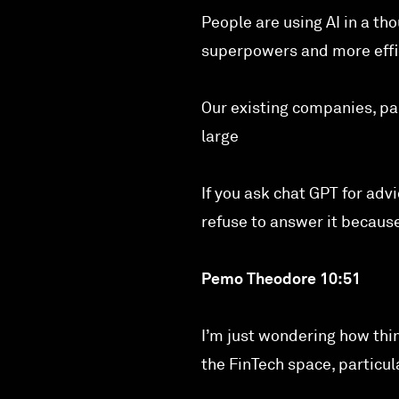
People are using AI in a th
superpowers and more effic
Our existing companies, pa
large
If you ask chat GPT for advi
refuse to answer it because
Pemo Theodore 10:51
I’m just wondering how thi
the FinTech space, particu