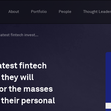
About
Portfolio
People
Thought Leader
Titanium Ventures’s latest fintech investments and how they will democratize access for the masses and help people grow their personal net worth
atest fintech
they will
or the masses
their personal