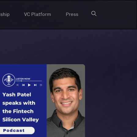
ship
VC Platform
Press