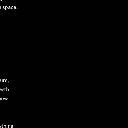
h space.
urs,
owth
 new
ything