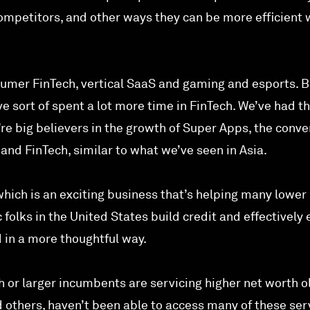
mpetitors, and other ways they can be more efficient 
nsumer FinTech, vertical SaaS and gaming and esports. B
’ve sort of spent a lot more time in FinTech. We’ve had t
’re big believers in the growth of Super Apps, the conv
and FinTech, similar to what we’ve seen in Asia.
hich is an exciting business that’s helping many lower
folks in the United States build credit and effectively 
d in a more thoughtful way.
ch or larger incumbents are servicing higher net worth o
d others, haven’t been able to access many of these ser