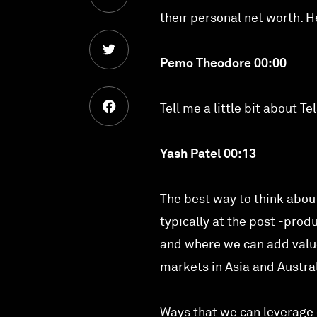
their personal net worth. H
Pemo Theodore 00:00
Tell me a little bit about 
Yash Patel 00:13
The best way to think about
typically at the post -prod
and where we can add value 
markets in Asia and Austral
Ways that we can leverage 