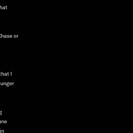
that
Chase or
that I
ounger
g
une
in