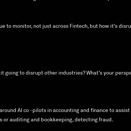
ue to monitor, not just across Fintech, but how it’s disr
Is it going to disrupt other industries? What’s your persp
 around AI co -pilots in accounting and finance to assist
sis or auditing and bookkeeping, detecting fraud.