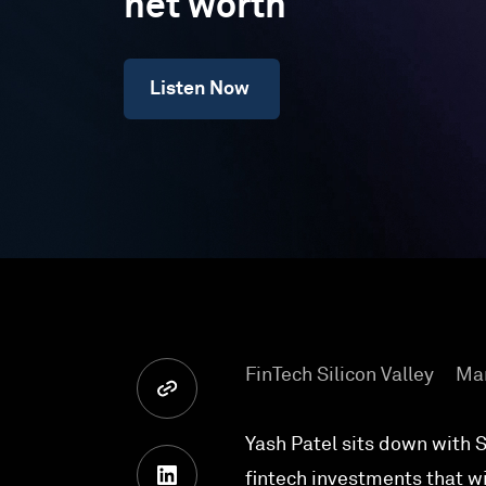
net worth
Listen Now
FinTech Silicon Valley
Mar
Yash Patel sits down with Si
fintech investments that w