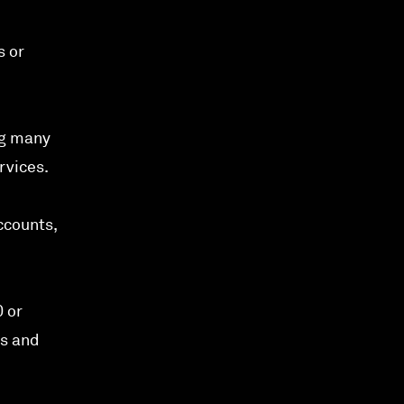
s or
ng many
rvices.
ccounts,
0 or
hs and