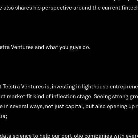
e also shares his perspective around the current fintec
Telstra Ventures and what you guys do.
 Telstra Ventures is, investing in lighthouse entreprene
uct market fit kind of inflection stage. Seeing strong gr
in several ways, not just capital, but also opening up
ia;
data science to help our portfolio companies with ever