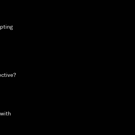
upting
ective?
 with