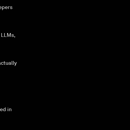
eepers
g LLMs,
actually
ed in