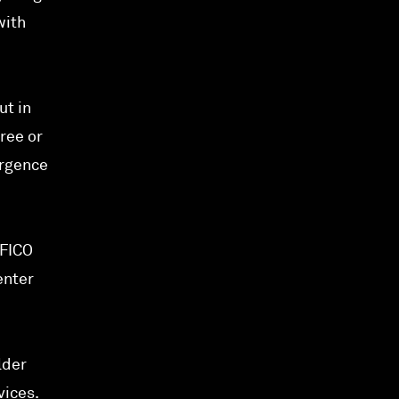
with
ut in
hree or
ergence
 FICO
enter
lder
vices.