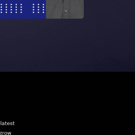
 latest
 grow