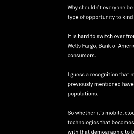
Why shouldn’t everyone be a
type of opportunity to kind
It is hard to switch over 
Wells Fargo, Bank of Ameri
consumers.
I guess a recognition that 
previously mentioned haven’
populations.
So whether it’s mobile, clou
technologies that becomes 
with that demographic to b