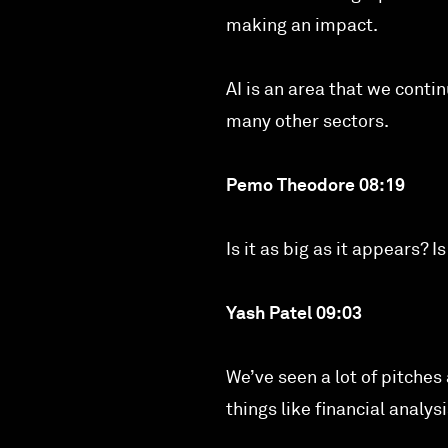
making an impact.
AI is an area that we contin
many other sectors.
Pemo Theodore 08:19
Is it as big as it appears? 
Yash Patel 09:03
We’ve seen a lot of pitches
things like financial analy