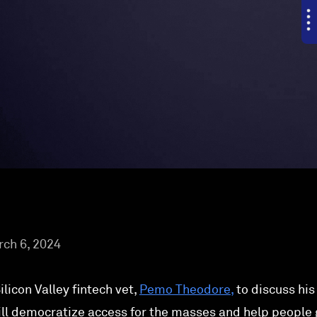
ch 6, 2024
licon Valley fintech vet,
Pemo Theodore,
to discuss his
ill democratize access for the masses and help people