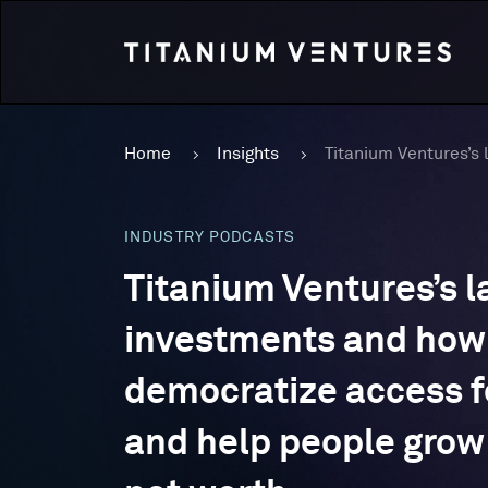
Home
Insights
INDUSTRY PODCASTS
Titanium Ventures’s l
investments and how 
democratize access f
and help people grow 