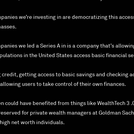
panies we’re investing in are democratizing this acces
masses.
panies we led a Series A in is a company that’s allowi
lations in the United States access basic financial se
 credit, getting access to basic savings and checking a
allowing users to take control of their own finances.
n could have benefited from things like WealthTech 3 .
y reserved for private wealth managers at Goldman Sac
high net worth individuals.