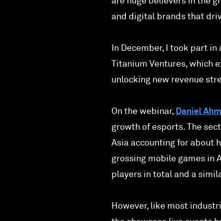
are huge believers in the g
and digital brands that dri
In December, I took part in
Titanium Ventures, which e
unlocking new revenue stre
On the webinar,
Daniel Ah
growth of esports. The sec
Asia accounting for about ha
grossing mobile games in As
players in total and a simi
However, like most industr