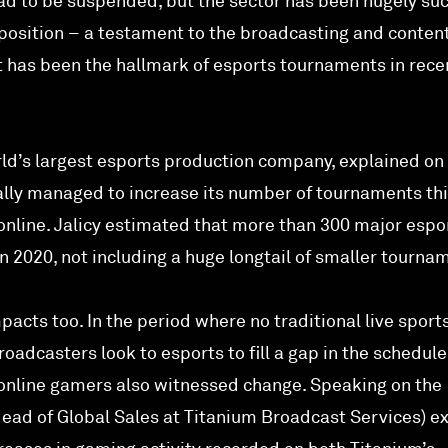
ad to be suspended, but the sector has been hugely su
oposition – a testament to the broadcasting and conten
at has been the hallmark of esports tournaments in rece
rld’s largest esports production company, explained on
lly managed to increase its number of tournaments thi
online. Jalicy estimated that more than 300 major espo
 2020, not including a huge longtail of smaller tourna
acts too. In the period where no traditional live sport
adcasters look to esports to fill a gap in the schedule
online gamers also witnessed change. Speaking on the
ead of Global Sales at Titanium Broadcast Services) e