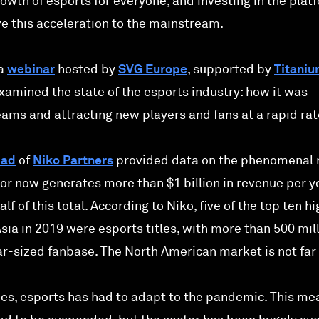
rowth of esports for everyone, and investing in the plat
ve this acceleration to the mainstream.
 a
webinar
hosted by
SVG Europe
, supported by
Titani
xamined the state of the esports industry: how it was
ams and attracting new players and fans at a rapid rat
mad
of
Niko Partners
provided data on the phenomenal 
tor now generates more than $1 billion in revenue per y
lf of this total. According to Niko, five of the top ten h
ia in 2019 were esports titles, with more than 500 mil
lar-sized fanbase. The North American market is not far
ies, esports has had to adapt to the pandemic. This me