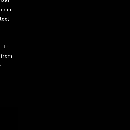
ised.
 Team
tool
t to
t from
-