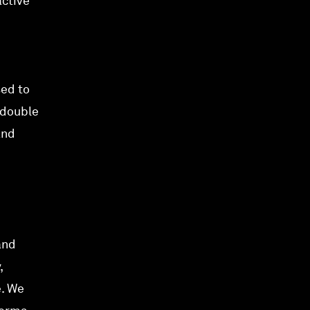
active
sed to
 double
and
and
,
e. We