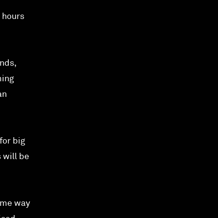
 hours
nds,
ming
an
for big
 will be
same way