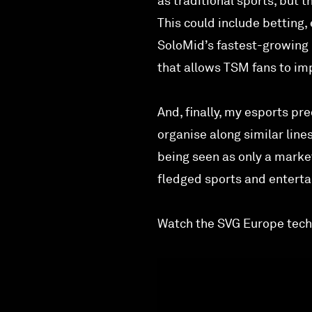
as traditional sports, but 
This could include betting
SoloMid’s fastest-growing 
that allows TSM fans to imp
And, finally, my esports pr
organise along similar line
being seen as only a marke
fledged sports and entertai
Watch the SVG Europe tech 