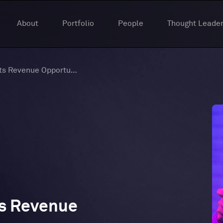
About
Portfolio
People
Thought Leader
Unlocking The Esports Revenue Opportunity
ts Revenue