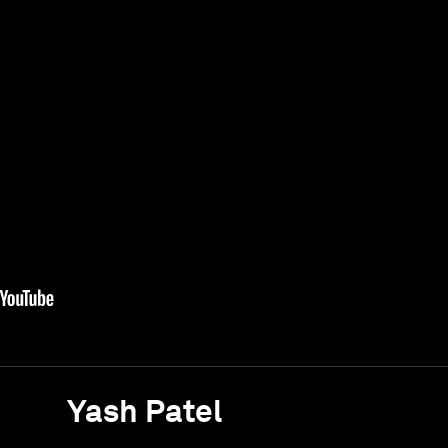
Yash Patel