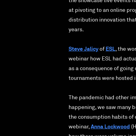
the showcase live events h
at pivoting to an online pr
distribution innovation th
years.
Steve Jalicy
of
ESL
, the wo
webinar how ESL had actua
as a consequence of going 
tournaments were hosted in
The pandemic had other imp
happening, we saw many bro
the consumption habits of 
webinar,
Anna Lockwood
(H