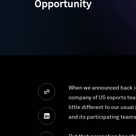
Opportunity
When we announced back in
company of US esports te
little different to our usua
and its participating team