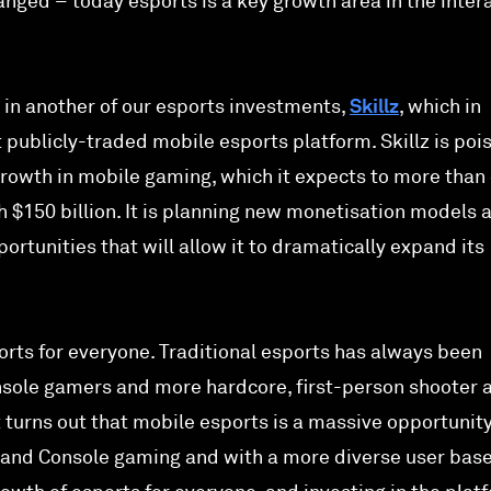
nged – today esports is a key growth area in the inter
 in another of our esports investments,
Skillz
, which in
publicly-traded mobile esports platform. Skillz is poi
growth in mobile gaming, which it expects to more than
h $150 billion. It is planning new monetisation models 
ortunities that will allow it to dramatically expand its
orts for everyone. Traditional esports has always been
nsole gamers and more hardcore, first-person shooter 
 turns out that mobile esports is a massive opportunity
 and Console gaming and with a more diverse user bas