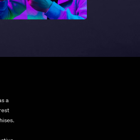
as a
rest
hises.