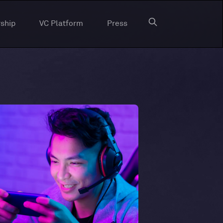
ship
VC Platform
Press