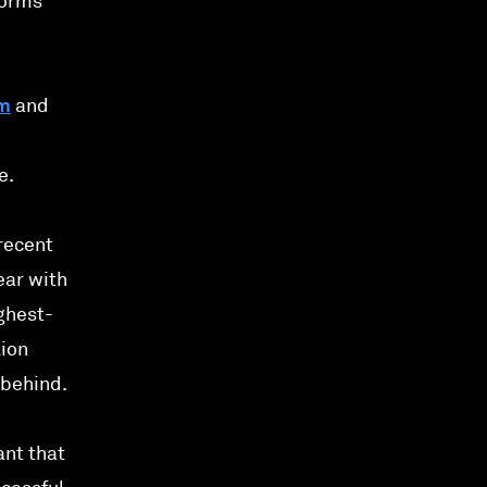
forms
um
and
e.
recent
ear with
ighest-
lion
 behind.
ant that