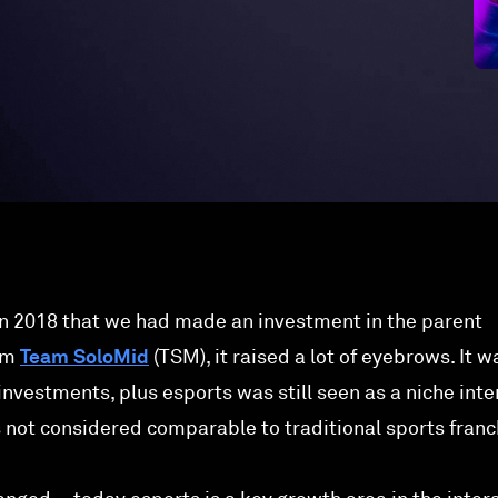
 2018 that we had made an investment in the parent
am
Team SoloMid
(TSM), it raised a lot of eyebrows. It w
l investments, plus esports was still seen as a niche inte
s not considered comparable to traditional sports franc