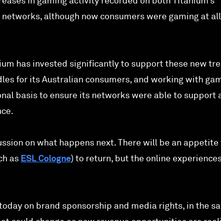
eases in gaming activity recorded on both Titanium’s
l networks, although now consumers were gaming at all
um has invested significantly to support these new tre
es for its Australian consumers, and working with ga
onal basis to ensure its networks were able to support 
nce.
ssion on what happens next. There will be an appetite 
ch as
ESL Cologne
) to return, but the online experiences
nt today on brand sponsorship and media rights, in the 