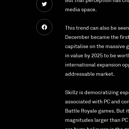
But that perception has cha
media space.
This trend can also be seen
December became the first 
capitalise on the massive 
in value by 2025 to be wort
international expansion opp
addressable market.
Skillz is democratizing esp
associated with PC and co
Battle Royale games. But it
magnitudes larger than PC