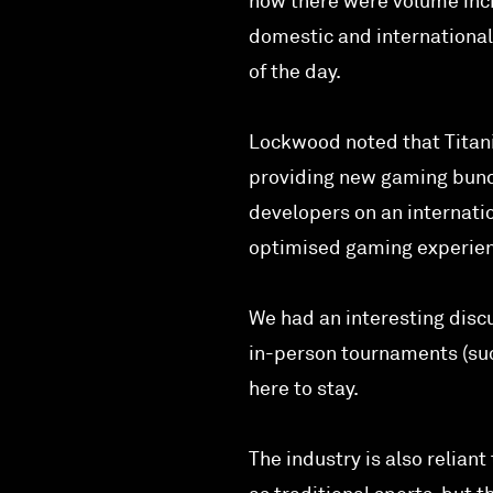
how there were volume incr
domestic and internationa
of the day.
Lockwood noted that Titani
providing new gaming bundl
developers on an internati
optimised gaming experie
We had an interesting discu
in-person tournaments (su
here to stay.
The industry is also relia