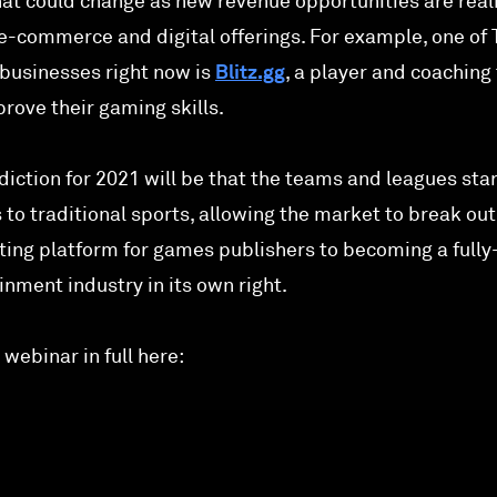
that could change as new revenue opportunities are real
, e-commerce and digital offerings. For example, one of
businesses right now is
Blitz.gg
, a player and coaching 
rove their gaming skills.
ediction for 2021 will be that the teams and leagues star
s to traditional sports, allowing the market to break ou
ting platform for games publishers to becoming a fully
nment industry in its own right.
webinar in full here: