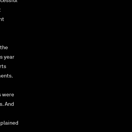
ccessful
t
nt
 the
s year
rts
ments.
s were
s. And
xplained