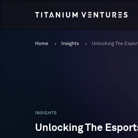
Home
Insights
INSIGHTS
Unlocking The Espor