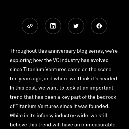
Throughout this anniversary blog series, we’re
exploring how the VC industry has evolved
since Titanium Ventures came on the scene
ten years ago, and where we think it’s headed.
In this post, we want to look at an important
trend that has been a key part of the bedrock
of Titanium Ventures since it was founded.
While in its infancy industry-wide, we still
believe this trend will have an immeasurable