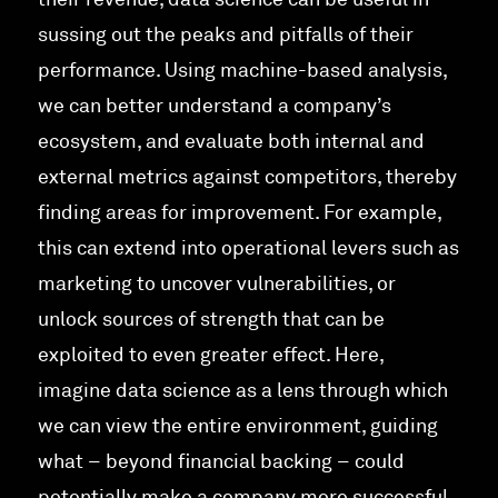
their revenue, data science can be useful in
sussing out the peaks and pitfalls of their
performance. Using machine-based analysis,
we can better understand a company’s
ecosystem, and evaluate both internal and
external metrics against competitors, thereby
finding areas for improvement. For example,
this can extend into operational levers such as
marketing to uncover vulnerabilities, or
unlock sources of strength that can be
exploited to even greater effect. Here,
imagine data science as a lens through which
we can view the entire environment, guiding
what – beyond financial backing – could