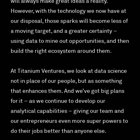
will always make great ideas a reality.
However, with the technology we now have at
our disposal, those sparks will become less of
a moving target, and a greater certainty –
using data to mine out opportunities, and then
build the right ecosystem around them.
At Titanium Ventures, we look at data science
not in place of our people, but as something
that enhances them. And we’ve got big plans
for it – as we continue to develop our
analytical capabilities – giving our team and
our entrepreneurs even more super powers to
do their jobs better than anyone else.