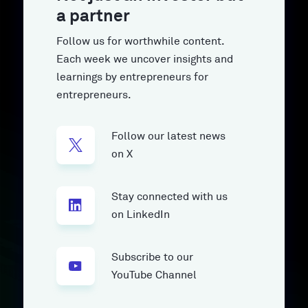
a partner
Follow us for worthwhile content.
Each week we uncover insights and
learnings by entrepreneurs for
entrepreneurs.
Follow our latest news
on X
Stay connected with us
on LinkedIn
Subscribe to our
YouTube Channel