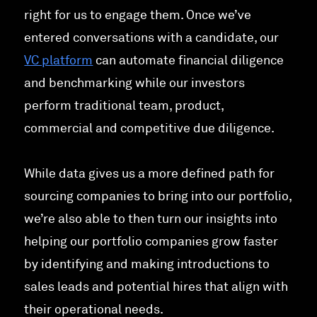
right for us to engage them. Once we’ve
entered conversations with a candidate, our
VC platform
can automate financial diligence
and benchmarking while our investors
perform traditional team, product,
commercial and competitive due diligence.
While data gives us a more defined path for
sourcing companies to bring into our portfolio,
we’re also able to then turn our insights into
helping our portfolio companies grow faster
by identifying and making introductions to
sales leads and potential hires that align with
their operational needs.