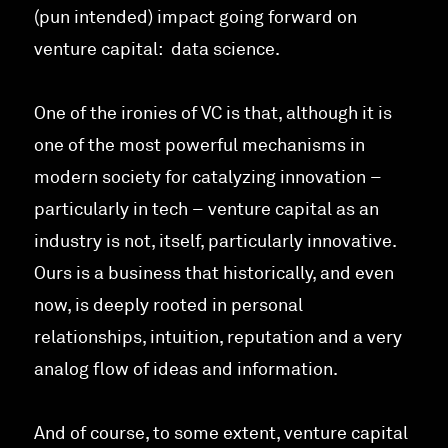
(pun intended) impact going forward on
venture capital: data science.
One of the ironies of VC is that, although it is
one of the most powerful mechanisms in
modern society for catalyzing innovation –
particularly in tech – venture capital as an
industry is not, itself, particularly innovative.
Ours is a business that historically, and even
now, is deeply rooted in personal
relationships, intuition, reputation and a very
analog flow of ideas and information.
And of course, to some extent, venture capital