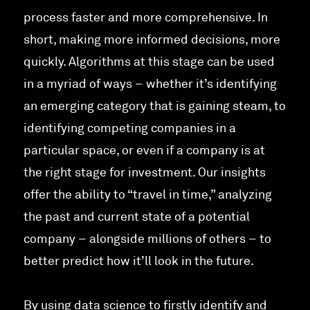
process faster and more comprehensive. In
short, making more informed decisions, more
quickly. Algorithms at this stage can be used
in a myriad of ways – whether it’s identifying
an emerging category that is gaining steam, to
identifying competing companies in a
particular space, or even if a company is at
the right stage for investment. Our insights
offer the ability to “travel in time,” analyzing
the past and current state of a potential
company – alongside millions of others – to
better predict how it’ll look in the future.
By using data science to firstly identify and