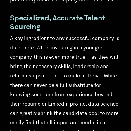
potentially make a company more successful.
Specialized, Accurate Talent
Sourcing
A key ingredient to any successful company is
its people. When investing in a younger
company, this is even more true – as they will
bring the necessary skills, leadership and
relationships needed to make it thrive. While
there can never be a full substitute for
knowing someone from experience beyond
their resume or LinkedIn profile, data science
can greatly shrink the candidate pool to more
easily find that all important needle in a