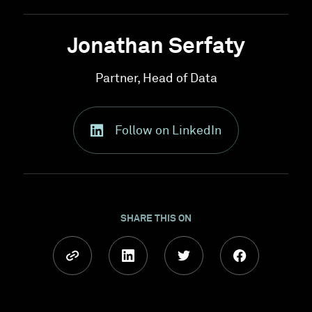
Jonathan Serfaty
Partner, Head of Data
Follow on LinkedIn
SHARE THIS ON