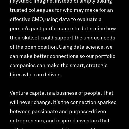
haystack. Imagine, instead of simply asking
trusted colleagues for who may make for an
effective CMO, using data to evaluate a
person’s past performance to determine how
their skillset could support the unique needs
of the open position. Using data science, we
can make better connections so our portfolio
companies can make the smart, strategic
hires who can deliver.
Venture capital is a business of people. That
will never change. It’s the connection sparked
between passionate and purpose-driven
entrepreneurs, and inspired investors that