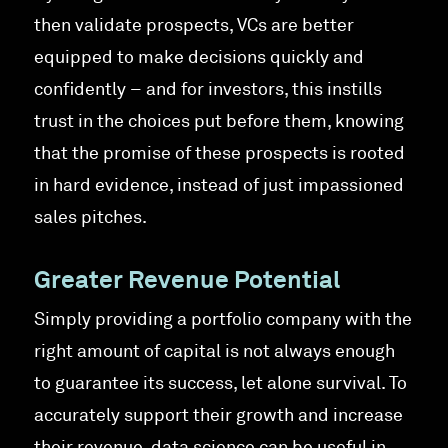
then validate prospects, VCs are better
equipped to make decisions quickly and
confidently – and for investors, this instills
trust in the choices put before them, knowing
that the promise of these prospects is rooted
in hard evidence, instead of just impassioned
sales pitches.
Greater Revenue Potential
Simply providing a portfolio company with the
right amount of capital is not always enough
to guarantee its success, let alone survival. To
accurately support their growth and increase