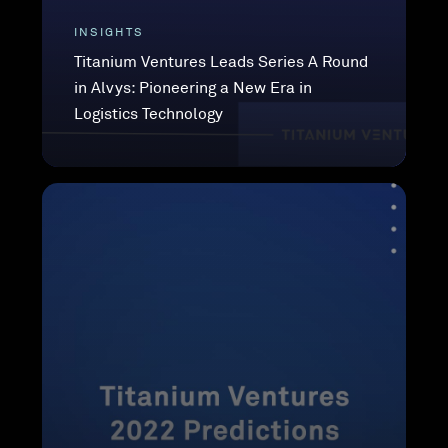
INSIGHTS
Titanium Ventures Leads Series A Round
in Alvys: Pioneering a New Era in
Logistics Technology