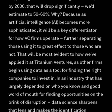
by 2030, that will drop significantly – we’d
estimate to 50-60%. Why? Because as
artificial intelligence (AI) becomes more
sophisticated, it will be a key differentiator
for how VC firms operate – further separating
those using it to great effect to those who are
not. That will be most evident to how we’ve
applied it at Titanium Ventures, as other firms
begin using data as a tool for finding the right
companies to invest in. In an industry that has
largely depended on who you know and good
word of mouth for finding opportunities on the
brink of disruption – data science sharpens
that lens and makes the identification