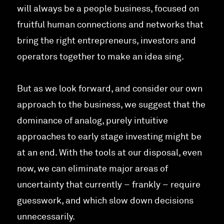
will always be a people business, focused on
fruitful human connections and networks that
bring the right entrepreneurs, investors and
operators together to make an idea sing.
But as we look forward, and consider our own
approach to the business, we suggest that the
dominance of analog, purely intuitive
approaches to early stage investing might be
at an end. With the tools at our disposal, even
now, we can eliminate major areas of
uncertainty that currently – frankly – require
guesswork, and which slow down decisions
unnecessarily.