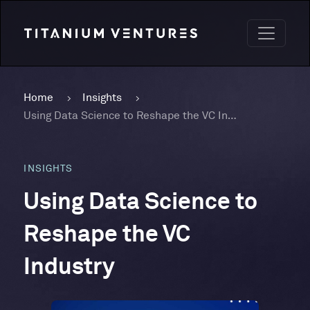
Home
Insights
Using Data Science to Reshape the VC Industry
INSIGHTS
Using Data Science to
Reshape the VC
Industry