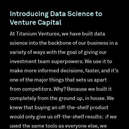
Introducing Data Science to
Venture Capital
At Titanium Ventures, we have built data
science into the backbone of our business in a
variety of ways with the goal of giving our
investment team superpowers. We use it to
make more informed decisions, faster, and it’s
one of the major things that sets us apart
from competitors. Why? Because we built it
completely from the ground up, in house. We
knew that buying an off-the-shelf product
would only give us off-the-shelf results: if we
used the same tools as everyone else, we