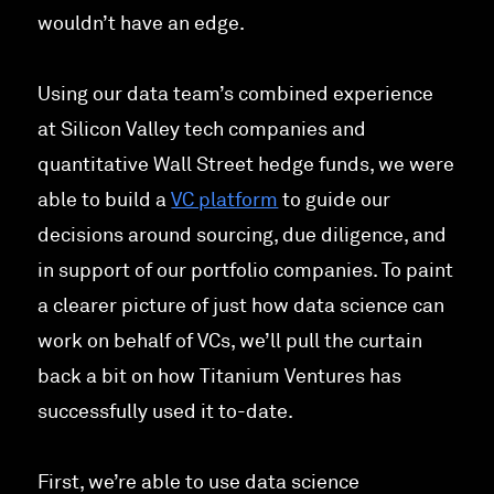
wouldn’t have an edge.
Using our data team’s combined experience
at Silicon Valley tech companies and
quantitative Wall Street hedge funds, we were
able to build a
VC platform
to guide our
decisions around sourcing, due diligence, and
in support of our portfolio companies. To paint
a clearer picture of just how data science can
work on behalf of VCs, we’ll pull the curtain
back a bit on how Titanium Ventures has
successfully used it to-date.
First, we’re able to use data science