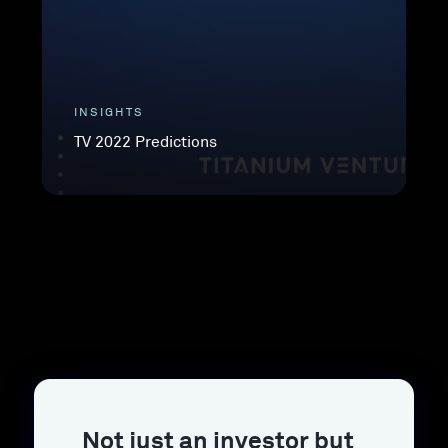
INSIGHTS
TV 2022 Predictions
Not just an investor but