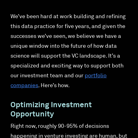
We’ve been hard at work building and refining
this data practice for five years, and given the
successes we’ve seen, we believe we have a
unique window into the future of how data
science will support the VC landscape. It’s a
specialized and exciting way to support both
our investment team and our
portfolio
companies
. Here’s how.
Optimizing Investment
Opportunity
Right now, roughly 90-95% of decisions
happening in venture investing are human, but