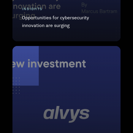
INSIGHTS
Opportunities for cybersecurity
innovation are surging