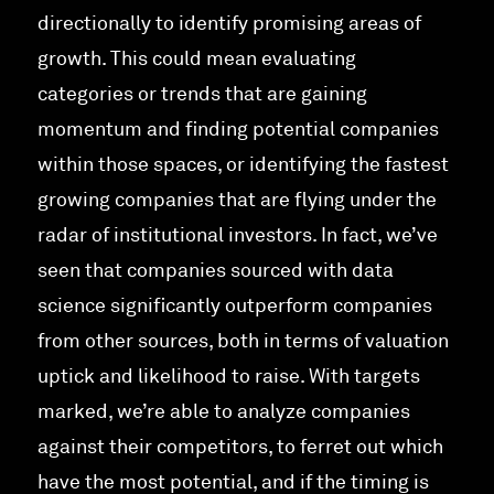
directionally to identify promising areas of
growth. This could mean evaluating
categories or trends that are gaining
momentum and finding potential companies
within those spaces, or identifying the fastest
growing companies that are flying under the
radar of institutional investors. In fact, we’ve
seen that companies sourced with data
science significantly outperform companies
from other sources, both in terms of valuation
uptick and likelihood to raise. With targets
marked, we’re able to analyze companies
against their competitors, to ferret out which
have the most potential, and if the timing is